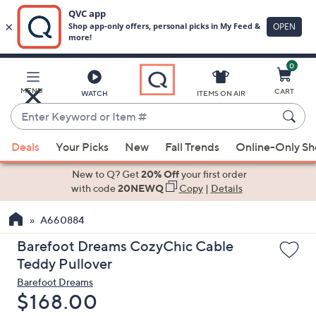
0
Skip
to
Main
MENU
CART
WATCH
ITEMS ON AIR
Content
Enter
Keyword
When
or
Deals
Your Picks
New
Fall Trends
Online-Only S
suggestions
Item
are
New to Q? Get
20% Off
your first order
#
available,
with code
20NEWQ
Copy
|
Details
use
A660884
the
up
Barefoot Dreams CozyChic Cable
and
Teddy Pullover
down
Barefoot Dreams
arrow
Deleted
$168.00
keys