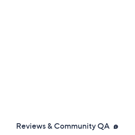
Previously recorded videos may contain expired pricing, exclusivity
claims, or promotional offers.