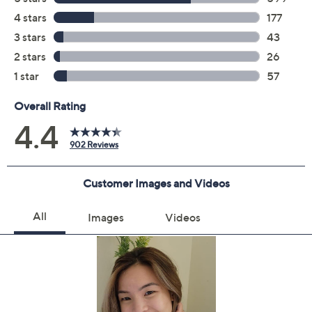
Treat & style with smooth infusion perfect blow dry for
straight, wavy, and curly textures. Requires blow drying
to activate. For very curly and coily textures, try smooth
infusion perfectly sleek heat styling cream for a smooth,
sleek finish.;One Aveda Smooth Infusion Perfect Blow
Dry 6.7 fl oz