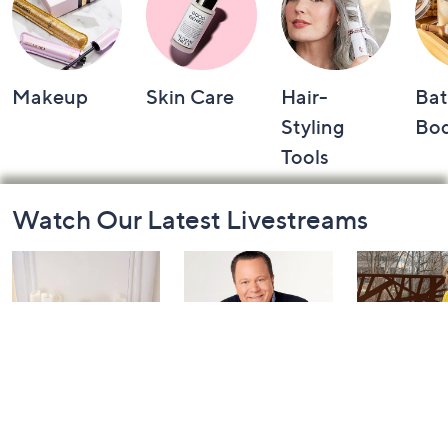
Makeup
Skin Care
Hair-
Bat
Styling
Bo
Tools
Footer
Watch Our Latest Livestreams
Navigation
and
Information
Harvest Home
Coffee Talk
Fashion Fi
Watch Party
with Lug