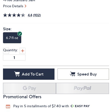
Price Details
4.4
(902)
Size:
6.7 fl oz
Quantity:
Add To Cart
Speed Buy
Promotional Offers
Pay in 5 installments of $7.40 with