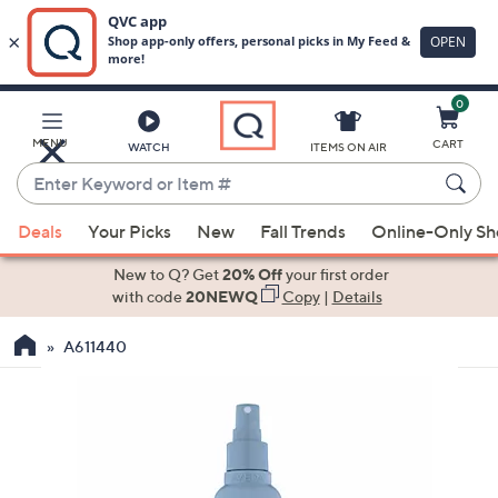
0
Skip
to
Main
MENU
CART
WATCH
ITEMS ON AIR
Content
Enter
Keyword
When
or
Deals
Your Picks
New
Fall Trends
Online-Only S
suggestions
Item
are
New to Q? Get
20% Off
your first order
#
available,
with code
20NEWQ
Copy
|
Details
use
A611440
the
up
and
down
arrow
keys