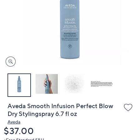
or
swipe
left
and
right
on
touch
devices
to
review.
Aveda Smooth Infusion Perfect Blow
Dry Stylingspray 6.7 fl oz
Aveda
Deleted
$37.00
+Free Standard S&H