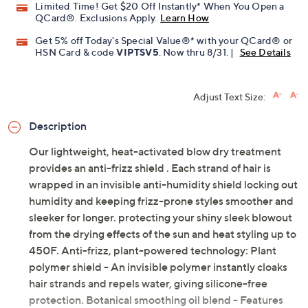
Limited Time! Get $20 Off Instantly* When You Open a
QCard®. Exclusions Apply.
Learn How
Get 5% off Today's Special Value®* with your QCard® or
HSN Card & code
VIPTSV5
. Now thru 8/31. |
See Details
Adjust Text Size:
Description
Our lightweight, heat-activated blow dry treatment
provides an anti-frizz shield . Each strand of hair is
wrapped in an invisible anti-humidity shield locking out
humidity and keeping frizz-prone styles smoother and
sleeker for longer. protecting your shiny sleek blowout
from the drying effects of the sun and heat styling up to
450F. Anti-frizz, plant-powered technology: Plant
polymer shield - An invisible polymer instantly cloaks
hair strands and repels water, giving silicone-free
protection. Botanical smoothing oil blend - Features