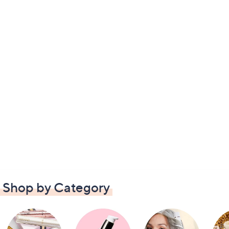
Shop by Category