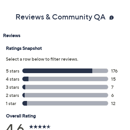
Reviews & Community QA