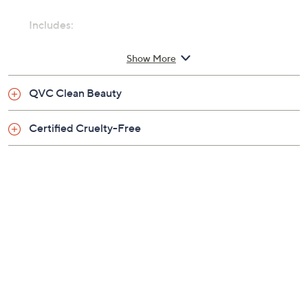
Includes:
8.5-fl oz Shampure Hand and Body Wash
Show More
QVC Clean Beauty
Certified Cruelty-Free