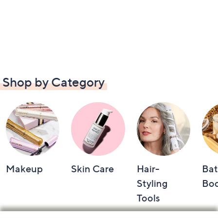
Shop by Category
Makeup
Skin Care
Hair-
Bat
Styling
Bo
Tools