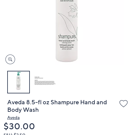
or
swipe
left
and
right
on
touch
devices
to
review.
Aveda 8.5-fl oz Shampure Hand and
Body Wash
Aveda
Deleted
$30.00
S&H: $3.50