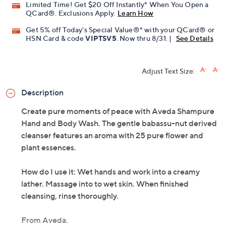
Limited Time! Get $20 Off Instantly* When You Open a
QCard®. Exclusions Apply.
Learn How
Get 5% off Today's Special Value®* with your QCard® or
HSN Card & code
VIPTSV5
. Now thru 8/31. |
See Details
Adjust Text Size:
Description
Create pure moments of peace with Aveda Shampure
Hand and Body Wash. The gentle babassu-nut derived
cleanser features an aroma with 25 pure flower and
plant essences.
How do I use it: Wet hands and work into a creamy
lather. Massage into to wet skin. When finished
cleansing, rinse thoroughly.
From Aveda.