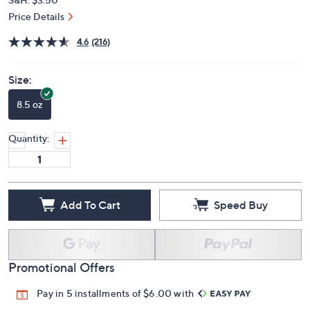
Price Details
4.6
(216)
Size:
8.5 oz
Quantity:
Add To Cart
Speed Buy
Promotional Offers
Pay in 5 installments of $6.00 with