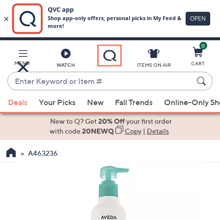
0
Skip
to
Main
MENU
CART
WATCH
ITEMS ON AIR
Content
Enter
Keyword
When
or
Deals
Your Picks
New
Fall Trends
Online-Only S
suggestions
Item
are
New to Q? Get
20% Off
your first order
#
available,
with code
20NEWQ
Copy
|
Details
use
A463236
the
up
and
down
arrow
keys