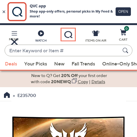
0
Skip
to
Main
MENU
CART
WATCH
ITEMS ON AIR
Content
Enter
Keyword
When
or
Deals
Your Picks
New
Fall Trends
Online-Only S
suggestions
Item
are
New to Q? Get
20% Off
your first order
#
available,
with code
20NEWQ
Copy
|
Details
use
E235700
the
up
and
down
arrow
keys