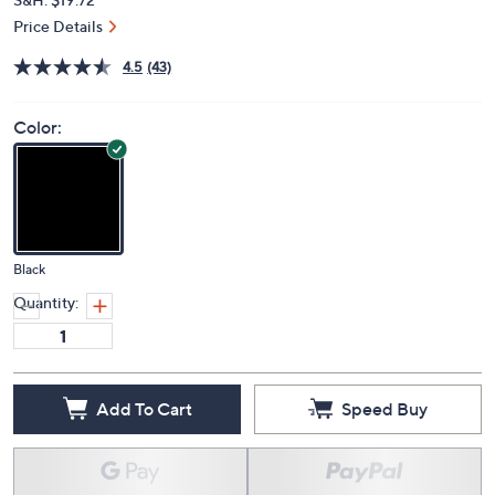
Price Details
4.5
(43)
Color:
Black
Quantity:
Add To Cart
Speed Buy