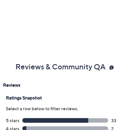
Reviews & Community QA