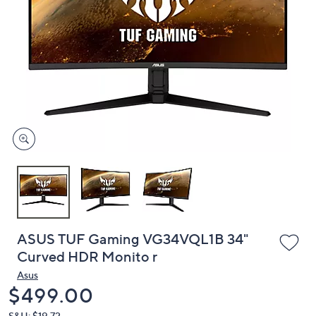
or
swipe
left
and
right
on
touch
devices
to
review.
ASUS TUF Gaming VG34VQL1B 34"
Curved HDR Monito r
Asus
Deleted
$499.00
S&H: $19.72