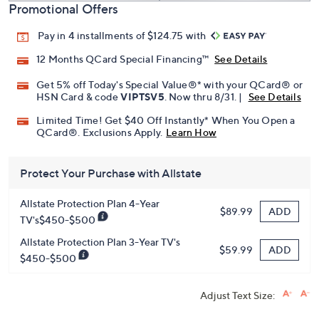
Promotional Offers
Pay in 4 installments of $124.75 with
12 Months QCard Special Financing™
See Details
Get 5% off Today's Special Value®* with your QCard® or
HSN Card & code
VIPTSV5
. Now thru 8/31. |
See Details
Limited Time! Get $40 Off Instantly* When You Open a
QCard®. Exclusions Apply.
Learn How
Protect Your Purchase with Allstate
Allstate Protection Plan 4-Year
ADD
$89.99
TV's$450-$500
Allstate Protection Plan 3-Year TV's
ADD
$59.99
$450-$500
Adjust Text Size: