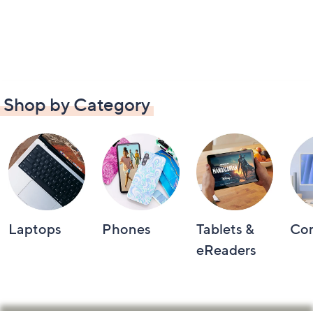
Shop by Category
Laptops
Phones
Tablets &
Co
eReaders