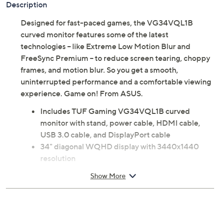
Description
Designed for fast-paced games, the VG34VQL1B
curved monitor features some of the latest
technologies -- like Extreme Low Motion Blur and
FreeSync Premium -- to reduce screen tearing, choppy
frames, and motion blur. So you get a smooth,
uninterrupted performance and a comfortable viewing
experience. Game on! From ASUS.
Includes TUF Gaming VG34VQL1B curved
monitor with stand, power cable, HDMI cable,
USB 3.0 cable, and DisplayPort cable
34" diagonal WQHD display with 3440x1440
resolution
Extreme Low Motion Blur technology
Show More
FreeSync Premium technology
HDR
1ms response tim