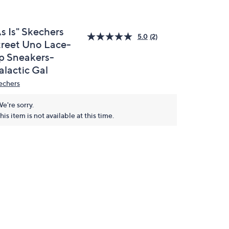
s Is" Skechers
5.0
(2)
treet Uno Lace-
p Sneakers-
alactic Gal
echers
e're sorry.
his item is not available at this time.