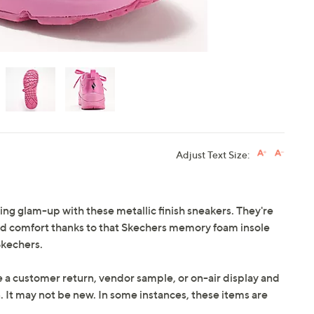
Adjust Text Size:
ing glam-up with these metallic finish sneakers. They're
ood comfort thanks to that Skechers memory foam insole
Skechers.
e a customer return, vendor sample, or on-air display and
n. It may not be new. In some instances, these items are