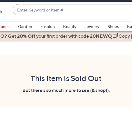
Enter
ir
Keyword
When
or
suggestions
rance
Garden
Fashion
Beauty
Jewelry
Shoes
Ba
Item
are
 Q? Get
#
20% Off
your first order
with code
20NEWQ
Copy
available,
use
the
up
and
down
This Item Is Sold Out
arrow
keys
But there's so much more to see (& shop!).
or
swipe
left
and
right
on