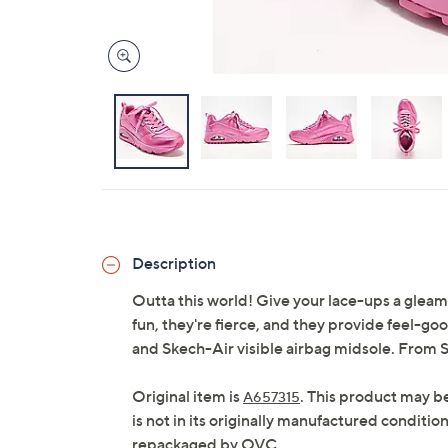
Description
Outta this world! Give your lace-ups a gleam
fun, they're fierce, and they provide feel-g
and Skech-Air visible airbag midsole. From 
Original item is
. This product may b
A657315
is not in its originally manufactured conditio
repackaged by QVC.