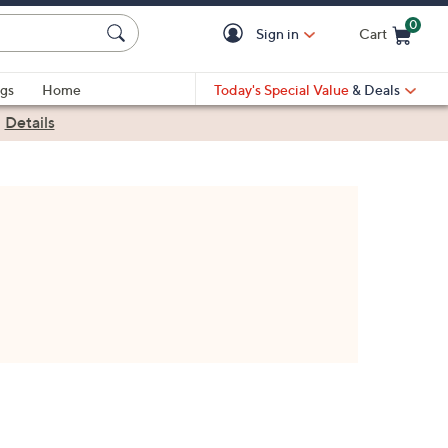
0
Sign in
Cart
Cart is Empty
gs
Home
Today's Special Value
& Deals
|
Details