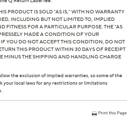
the Q Return Label fee.
IS PRODUCT IS SOLD "AS IS," WITH NO WARRANTY
IED, INCLUDING BUT NOT LIMITED TO, IMPLIED
 FITNESS FOR A PARTICULAR PURPOSE. THE "AS
EXPRESSELY MADE A CONDITION OF YOUR
 IF YOU DO NOT ACCEPT THIS CONDITION, DO NOT
ETURN THIS PRODUCT WITHIN 30 DAYS OF RECEIPT
CE MINUS THE SHIPPING AND HANDLING CHARGE
llow the exclusion of implied warranties, so some of the
your local laws for any restrictions or limitations
s.
Print this Page