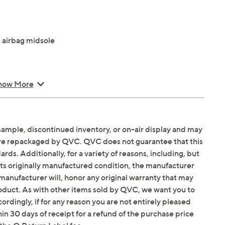
 airbag midsole
how More
sample, discontinued inventory, or on-air display and may
Email Me a Reminder
Saturday, August 15,
are repackaged by QVC. QVC does not guarantee that this
ds. Additionally, for a variety of reasons, including, but
in its originally manufactured condition, the manufacturer
manufacturer will, honor any original warranty that may
roduct. As with other items sold by QVC, we want you to
ordingly, if for any reason you are not entirely pleased
hin 30 days of receipt for a refund of the purchase price