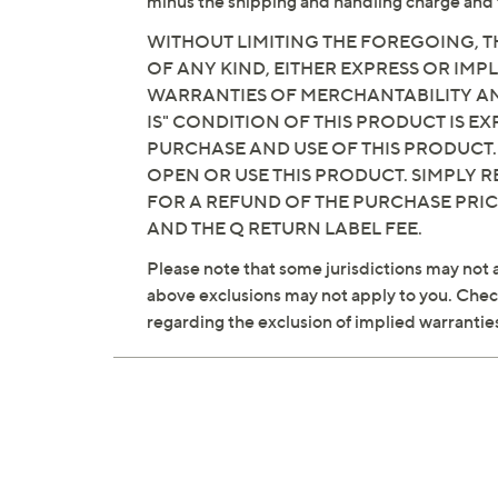
minus the shipping and handling charge and 
WITHOUT LIMITING THE FOREGOING, TH
OF ANY KIND, EITHER EXPRESS OR IMPL
WARRANTIES OF MERCHANTABILITY AND
IS" CONDITION OF THIS PRODUCT IS 
PURCHASE AND USE OF THIS PRODUCT.
OPEN OR USE THIS PRODUCT. SIMPLY R
FOR A REFUND OF THE PURCHASE PRI
AND THE Q RETURN LABEL FEE.
Please note that some jurisdictions may not a
above exclusions may not apply to you. Check 
regarding the exclusion of implied warrantie