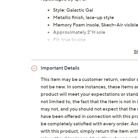
Style: Galactic Gal
Metallic finish, lace-up style
Memory Foam insole, Skech-Air visible
Approximately 2"H sole
Fit: true to size
Man-made/textile upper
S
Imported
Important Details
Tune in to QVC for Skechers
This item may be a customer return, vendor 
Saturday, August 8, 2026 from
1 – 2 a.m.
ET and 
not be new. In some instances, these items 
2026 from
7 – 10 a.m.
,
6 – 7 p.m.
ET
product will meet your expectations or standar
not limited to, the fact that the item is not 
may not, and you should not expect that the 
have been offered in connection with this p
be completely satisfied with every order. Acc
with this product, simply return the item wit