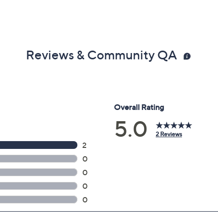
Reviews & Community QA