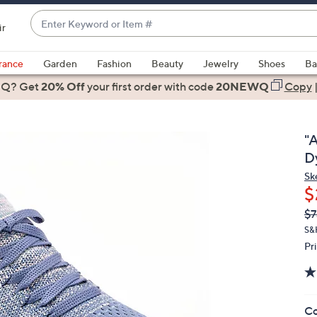
Enter
ir
Keyword
When
or
suggestions
rance
Garden
Fashion
Beauty
Jewelry
Shoes
Ba
Item
are
 Q? Get
#
20% Off
your first order
with code
20NEWQ
Copy
available,
use
the
"
up
D
and
Sk
down
$
arrow
Q
De
$7
keys
PR
or
S&
Pr
swipe
left
and
right
Co
on