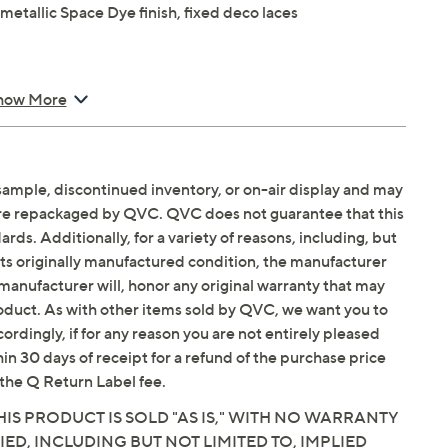
metallic Space Dye finish, fixed deco laces
how More
balance
sample, discontinued inventory, or on-air display and may
are repackaged by QVC. QVC does not guarantee that this
Email Me a Reminder
Saturday, August 15,
ds. Additionally, for a variety of reasons, including, but
in its originally manufactured condition, the manufacturer
manufacturer will, honor any original warranty that may
roduct. As with other items sold by QVC, we want you to
ordingly, if for any reason you are not entirely pleased
hin 30 days of receipt for a refund of the purchase price
the Q Return Label fee.
IS PRODUCT IS SOLD "AS IS," WITH NO WARRANTY
IED, INCLUDING BUT NOT LIMITED TO, IMPLIED