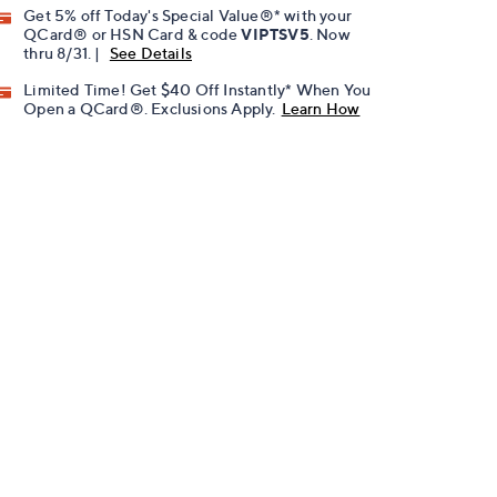
Get 5% off Today's Special Value®* with your
QCard® or HSN Card & code
VIPTSV5
. Now
thru 8/31. |
See Details
Limited Time! Get $40 Off Instantly* When You
Open a QCard®. Exclusions Apply.
Learn How