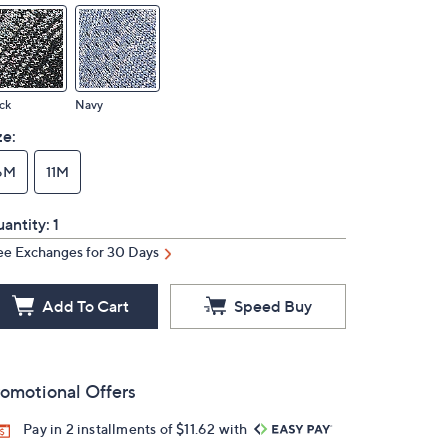
ck
Navy
ze:
6M
11M
antity:
1
ee Exchanges for 30 Days
Add To Cart
Speed Buy
omotional Offers
Pay in 2 installments of $11.62 with