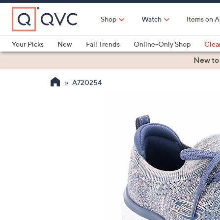
Skip
to
Shop
Watch
Items on A
Main
Content
Your Picks
New
Fall Trends
Online-Only Shop
Clea
Electronics
Kitchen
Food & Wine
Health & Fitness
New to
A720254