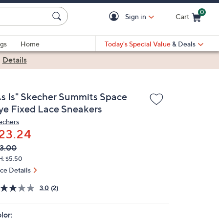
0
Sign in
Cart
Cart is Empty
gs
Home
Today's Special Value
& Deals
|
Details
As Is" Skecher Summits Space
ye Fixed Lace Sneakers
echers
23.24
VC
leted
3.00
ICE:
H: $5.50
ice Details
3.0
(2)
lor: