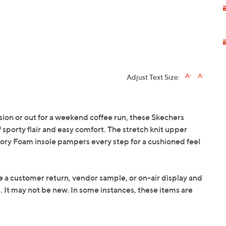
Adjust Text Size:
on or out for a weekend coffee run, these Skechers
sporty flair and easy comfort. The stretch knit upper
emory Foam insole pampers every step for a cushioned feel
e a customer return, vendor sample, or on-air display and
n. It may not be new. In some instances, these items are