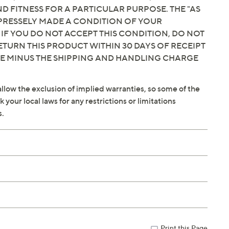
 FITNESS FOR A PARTICULAR PURPOSE. THE "AS
EXPRESSELY MADE A CONDITION OF YOUR
 IF YOU DO NOT ACCEPT THIS CONDITION, DO NOT
ETURN THIS PRODUCT WITHIN 30 DAYS OF RECEIPT
CE MINUS THE SHIPPING AND HANDLING CHARGE
llow the exclusion of implied warranties, so some of the
your local laws for any restrictions or limitations
s.
Print this Page