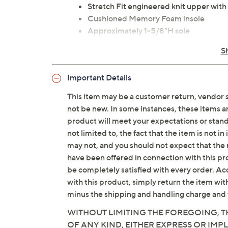
Stretch Fit engineered knit upper with 
Cushioned Memory Foam insole
Approximately 1-5/8"H sole
Fit: true to size
S
Textile/man-made upper; man-made 
Imported
Important Details
This item may be a customer return, vendor 
Tune in to QVC for Skechers
not be new. In some instances, these items 
Saturday, August 8, 2026 from
1 – 2 a.m.
ET and 
product will meet your expectations or standar
2026 from
7 – 10 a.m.
,
6 – 7 p.m.
ET
not limited to, the fact that the item is not 
may not, and you should not expect that the 
have been offered in connection with this p
be completely satisfied with every order. Acc
with this product, simply return the item wit
minus the shipping and handling charge and 
WITHOUT LIMITING THE FOREGOING, TH
OF ANY KIND, EITHER EXPRESS OR IMPL