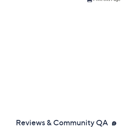
Reviews & Community QA