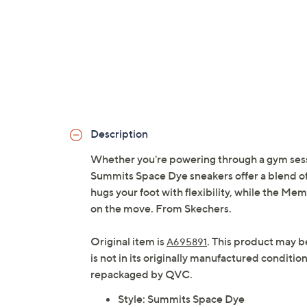
Description
Whether you're powering through a gym sessi
Summits Space Dye sneakers offer a blend of 
hugs your foot with flexibility, while the M
on the move. From Skechers.
Original item is
. This product may b
A695891
is not in its originally manufactured conditio
repackaged by QVC.
Style: Summits Space Dye