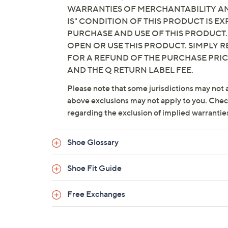
WARRANTIES OF MERCHANTABILITY AND
IS" CONDITION OF THIS PRODUCT IS 
PURCHASE AND USE OF THIS PRODUCT.
OPEN OR USE THIS PRODUCT. SIMPLY R
FOR A REFUND OF THE PURCHASE PRI
AND THE Q RETURN LABEL FEE.
Please note that some jurisdictions may not a
above exclusions may not apply to you. Check 
regarding the exclusion of implied warrantie
Shoe Glossary
Shoe Fit Guide
Free Exchanges