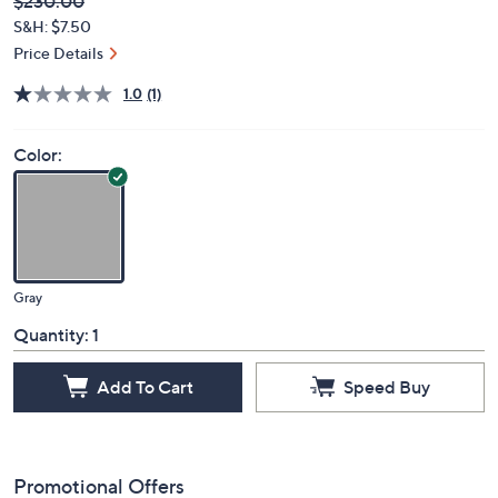
Deleted
$230.00
PRICE:
S&H: $7.50
Price Details
1.0
(1)
Color:
Gray
Quantity:
1
Add To Cart
Speed Buy
Promotional Offers