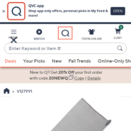
0
Skip
to
Main
MENU
CART
WATCH
ITEMS ON AIR
Content
Enter
Keyword
When
or
Deals
Your Picks
New
Fall Trends
Online-Only S
suggestions
Item
are
New to Q? Get
20% Off
your first order
#
available,
with code
20NEWQ
Copy
|
Details
use
V127991
the
up
and
down
arrow
keys