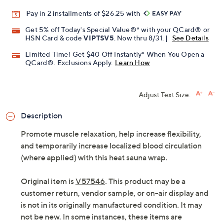
Pay in 2 installments of $26.25 with
Get 5% off Today's Special Value®* with your QCard® or
HSN Card & code
VIPTSV5
. Now thru 8/31. |
See Details
Limited Time! Get $40 Off Instantly* When You Open a
QCard®. Exclusions Apply.
Learn How
Adjust Text Size:
Description
Promote muscle relaxation, help increase flexibility,
and temporarily increase localized blood circulation
(where applied) with this heat sauna wrap.
Original item is
V57546
. This product may be a
customer return, vendor sample, or on-air display and
is not in its originally manufactured condition. It may
not be new. In some instances, these items are