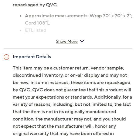
repackaged by QVC.
Approximate measurements: Wrap 70" x 70" x 2";
Cord 108"L
ETL listed
Imported
Show More
Important Details
This item may be a customer return, vendor sample,
discontinued inventory, or on-air display and may not
be new. In some instances, these items are repackaged
by QVC. QVC does not guarantee that this product will
meet your expectations or standards. Additionally, for a
variety of reasons, including, but not limited to, the fact
that the item is not in its originally manufactured
condition, the manufacturer may not, and you should
not expect that the manufacturer will, honor any
original warranty that may have been offered in