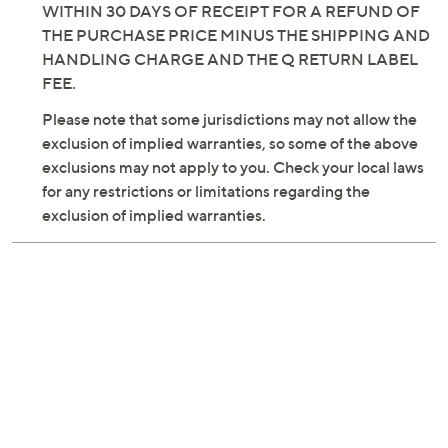
WITHIN 30 DAYS OF RECEIPT FOR A REFUND OF
THE PURCHASE PRICE MINUS THE SHIPPING AND
HANDLING CHARGE AND THE Q RETURN LABEL
FEE.
Please note that some jurisdictions may not allow the
exclusion of implied warranties, so some of the above
exclusions may not apply to you. Check your local laws
for any restrictions or limitations regarding the
exclusion of implied warranties.