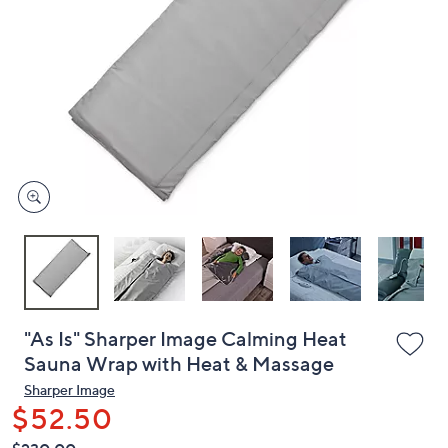
or
swipe
left
and
right
on
touch
devices
to
review.
"As Is" Sharper Image Calming Heat
Sauna Wrap with Heat & Massage
Sharper Image
$52.50
QVC