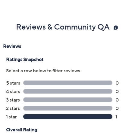
Reviews & Community QA