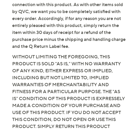
connection with this product. As with other items sold
by QVC, we want you to be completely satisfied with
every order. Accordingly, if for any reason you are not
entirely pleased with this product, simply return the
item within 30 days of receipt for a refund of the
purchase price minus the shipping and handling charge
and the Q Return Label fee.
WITHOUT LIMITING THE FOREGOING, THIS
PRODUCT IS SOLD "AS IS," WITH NO WARRANTY
OF ANY KIND, EITHER EXPRESS OR IMPLIED,
INCLUDING BUT NOT LIMITED TO, IMPLIED
WARRANTIES OF MERCHANTABILITY AND
FITNESS FOR A PARTICULAR PURPOSE. THE "AS
IS" CONDITION OF THIS PRODUCT IS EXPRESSELY
MADE A CONDITION OF YOUR PURCHASE AND
USE OF THIS PRODUCT. IF YOU DO NOT ACCEPT
THIS CONDITION, DO NOT OPEN OR USE THIS
PRODUCT. SIMPLY RETURN THIS PRODUCT