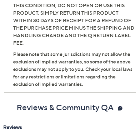
THIS CONDITION, DO NOT OPEN OR USE THIS
PRODUCT. SIMPLY RETURN THIS PRODUCT
WITHIN 30 DAYS OF RECEIPT FOR A REFUND OF
THE PURCHASE PRICE MINUS THE SHIPPING AND
HANDLING CHARGE AND THE Q RETURN LABEL
FEE.
Please note that some jurisdictions may not allow the
exclusion of implied warranties, so some of the above
exclusions may not apply to you. Check your local laws
for any restrictions or limitations regarding the
exclusion of implied warranties.
Reviews & Community QA