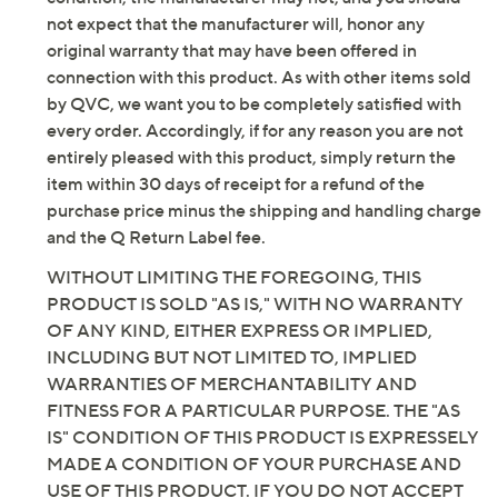
not expect that the manufacturer will, honor any
original warranty that may have been offered in
connection with this product. As with other items sold
by QVC, we want you to be completely satisfied with
every order. Accordingly, if for any reason you are not
entirely pleased with this product, simply return the
item within 30 days of receipt for a refund of the
purchase price minus the shipping and handling charge
and the Q Return Label fee.
WITHOUT LIMITING THE FOREGOING, THIS
PRODUCT IS SOLD "AS IS," WITH NO WARRANTY
OF ANY KIND, EITHER EXPRESS OR IMPLIED,
INCLUDING BUT NOT LIMITED TO, IMPLIED
WARRANTIES OF MERCHANTABILITY AND
FITNESS FOR A PARTICULAR PURPOSE. THE "AS
IS" CONDITION OF THIS PRODUCT IS EXPRESSELY
MADE A CONDITION OF YOUR PURCHASE AND
USE OF THIS PRODUCT. IF YOU DO NOT ACCEPT