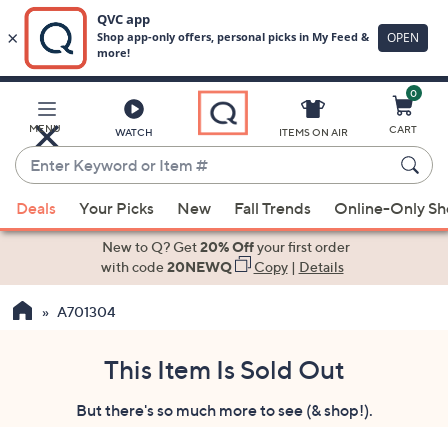
0
Skip
to
Main
MENU
CART
WATCH
ITEMS ON AIR
Content
Enter
Keyword
When
or
Deals
Your Picks
New
Fall Trends
Online-Only S
suggestions
Item
are
New to Q? Get
20% Off
your first order
#
available,
with code
20NEWQ
Copy
|
Details
use
A701304
the
up
and
This Item Is Sold Out
down
But there's so much more to see (& shop!).
arrow
keys