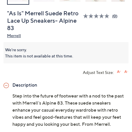
"As Is" Merrell Suede Retro
(0)
Lace Up Sneakers- Alpine
83
Merrell
We're sorry.
This item is not available at this time.
Adjust Text Size:
Description
Step into the future of footwear with a nod to the past
with Merrell's Alpine 83. These suede sneakers
enhance your casual everyday wardrobe with retro
vibes and feel good-features that will keep your feet
happy and you looking your best. From Merrell.