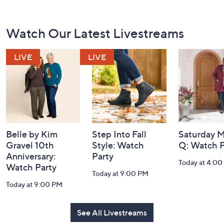
Footer
Watch Our Latest Livestreams
Navigation
and
Information
Belle by Kim
Step Into Fall
Saturday M
Gravel 10th
Style: Watch
Q: Watch P
Anniversary:
Party
Today at 4:0
Watch Party
Today at 9:00 PM
Today at 9:00 PM
See All Livestreams