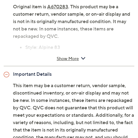
Original item is
A670283
. This product may be a
customer return, vendor sample, or on-air display and
is not in its originally manufactured condition. It may
not be new. In some instances, these items are
repackaged by QVC.
Style: Alpine 83
Suede upper, lace-up design, neoprene stretch
Show More
collar, molded TPU heel counter
Removable EVA footbed, mesh lining/footbed
Important Details
cover
Approximately 2.72"H heel
This item may be a customer return, vendor sample,
Fit: true to size
discontinued inventory, or on-air display and may not
Suede/leather/textile upper; rubber outsole
be new. In some instances, these items are repackaged
Imported
by QVC. QVC does not guarantee that this product will
meet your expectations or standards. Additionally, for a
variety of reasons, including, but not limited to, the fact
that the item is not in its originally manufactured
condition, the manufacturer may not, and you should