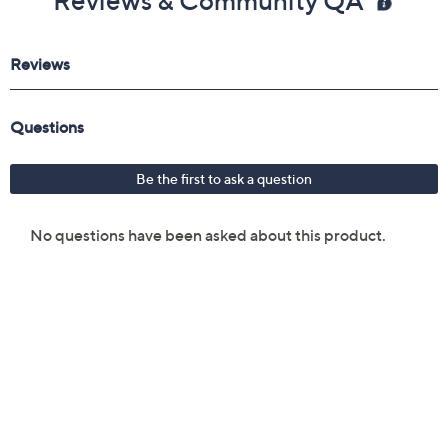
Reviews & Community QA