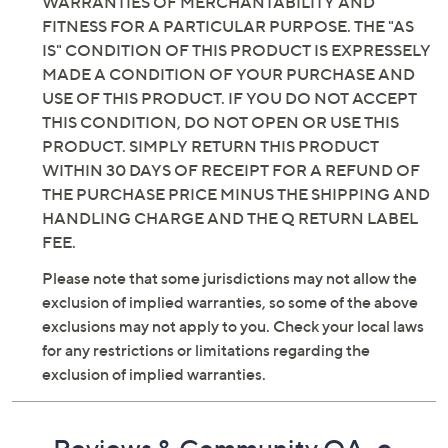
WARRANTIES OF MERCHANTABILITY AND
FITNESS FOR A PARTICULAR PURPOSE. THE "AS
IS" CONDITION OF THIS PRODUCT IS EXPRESSELY
MADE A CONDITION OF YOUR PURCHASE AND
USE OF THIS PRODUCT. IF YOU DO NOT ACCEPT
THIS CONDITION, DO NOT OPEN OR USE THIS
PRODUCT. SIMPLY RETURN THIS PRODUCT
WITHIN 30 DAYS OF RECEIPT FOR A REFUND OF
THE PURCHASE PRICE MINUS THE SHIPPING AND
HANDLING CHARGE AND THE Q RETURN LABEL
FEE.
Please note that some jurisdictions may not allow the
exclusion of implied warranties, so some of the above
exclusions may not apply to you. Check your local laws
for any restrictions or limitations regarding the
exclusion of implied warranties.