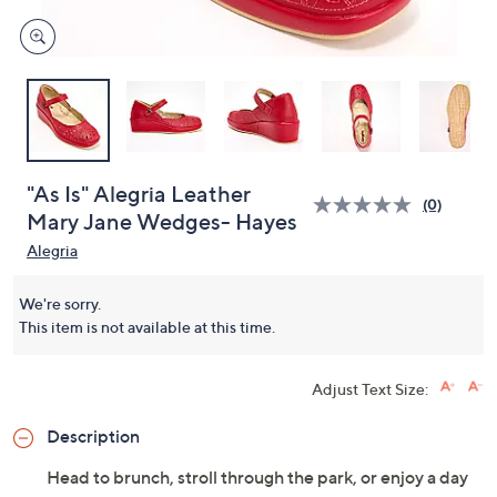
"As Is" Alegria Leather
(0)
Mary Jane Wedges- Hayes
Alegria
We're sorry.
This item is not available at this time.
Adjust Text Size:
Description
Head to brunch, stroll through the park, or enjoy a day