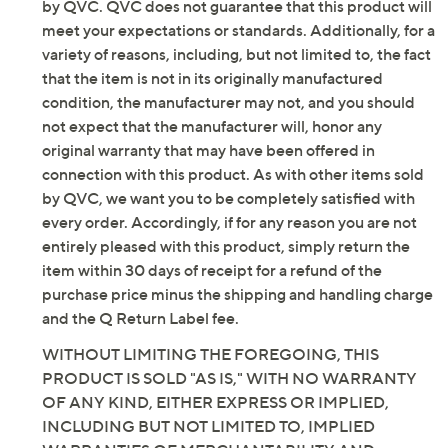
Imported
by QVC. QVC does not guarantee that this product will
meet your expectations or standards. Additionally, for a
variety of reasons, including, but not limited to, the fact
that the item is not in its originally manufactured
condition, the manufacturer may not, and you should
not expect that the manufacturer will, honor any
original warranty that may have been offered in
connection with this product. As with other items sold
by QVC, we want you to be completely satisfied with
every order. Accordingly, if for any reason you are not
entirely pleased with this product, simply return the
item within 30 days of receipt for a refund of the
purchase price minus the shipping and handling charge
and the Q Return Label fee.
WITHOUT LIMITING THE FOREGOING, THIS
PRODUCT IS SOLD "AS IS," WITH NO WARRANTY
OF ANY KIND, EITHER EXPRESS OR IMPLIED,
INCLUDING BUT NOT LIMITED TO, IMPLIED