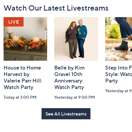
Footer
Watch Our Latest Livestreams
Navigation
and
Information
House to Home
Belle by Kim
Step Into F
Harvest by
Gravel 10th
Style: Wat
Valerie Parr Hill:
Anniversary:
Party
Watch Party
Watch Party
Yesterday at 
Today at 3:00 PM
Yesterday at 9:00 PM
See All Livestreams