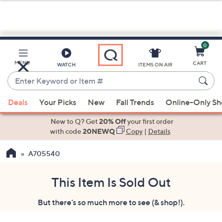
0
Skip
to
Main
MENU
CART
WATCH
ITEMS ON AIR
Content
Enter
Keyword
When
or
Deals
Your Picks
New
Fall Trends
Online-Only S
suggestions
Item
are
New to Q? Get
20% Off
your first order
#
available,
with code
20NEWQ
Copy
|
Details
use
A705540
the
up
and
This Item Is Sold Out
down
But there's so much more to see (& shop!).
arrow
keys