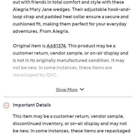
out with friends in total comfort and style with these
Alegria Mary Jane wedges. Their adjustable hook-and-
loop strap and padded heel collar ensure a secure and
cushioned fit, making them perfect for your everyday
adventures. From Alegria.
Original item is
A681374
. This product may be a
customer return, vendor sample, or on-air display and
is not in its originally manufactured condition. It may
not be new. In some instances, these items are
repackaged by QVC.
Style: Hayes
Show More
Slip-on style, adjustable hook-and-loop strap
Interior padded heel collar, removable
Important Details
microsuede footbed, signature Arch dual-density
footbed
This item may be a customer return, vendor sample,
Approximately 1-3/4"H heel
discontinued inventory, or on-air display and may not
Leather upper; man-made balance
be new. In some instances, these items are repackaged