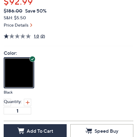
$92.99
QVC
Deleted
$186.00
Save 50%
PRICE:
S&H: $5.50
Price Details
1.0
(2)
Color:
Black
Quantity:
Add To Cart
Speed Buy