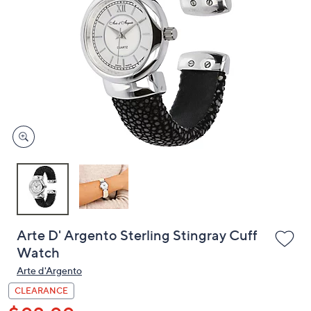
or
swipe
left
and
right
on
touch
devices
to
review.
Arte D' Argento Sterling Stingray Cuff
Watch
Arte d'Argento
CLEARANCE