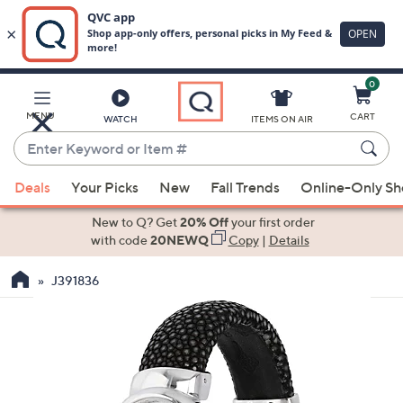
0
Skip
to
Main
MENU
CART
WATCH
ITEMS ON AIR
Content
Enter
Keyword
When
or
Deals
Your Picks
New
Fall Trends
Online-Only S
suggestions
Item
are
New to Q? Get
20% Off
your first order
#
available,
with code
20NEWQ
Copy
|
Details
use
J391836
the
up
and
down
arrow
keys