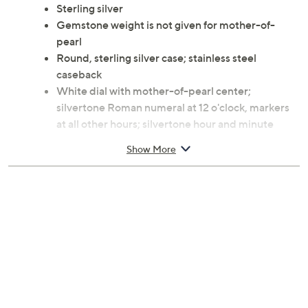
Sterling silver
Gemstone weight is not given for mother-of-
pearl
Round, sterling silver case; stainless steel
caseback
White dial with mother-of-pearl center;
silvertone Roman numeral at 12 o'clock, markers
at all other hours; silvertone hour and minute
hands
Show More
Stingray hinged cuff with sterling silver endcaps
Quartz movement
Due to the design elements of this bracelet, the fit
and length measurements may differ; please
order according to fit
Average: 7-1/4" Fit; measures approximately
5/8"W; Case 1-1/2"L x 1-1/2"W
Made in Italy