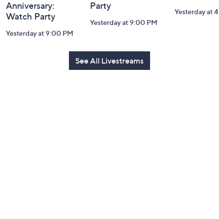
Anniversary:
Party
Yesterday at 
Watch Party
Yesterday at 9:00 PM
Yesterday at 9:00 PM
See All Livestreams