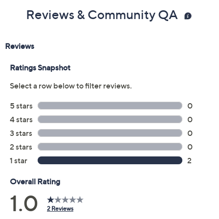
Reviews & Community QA