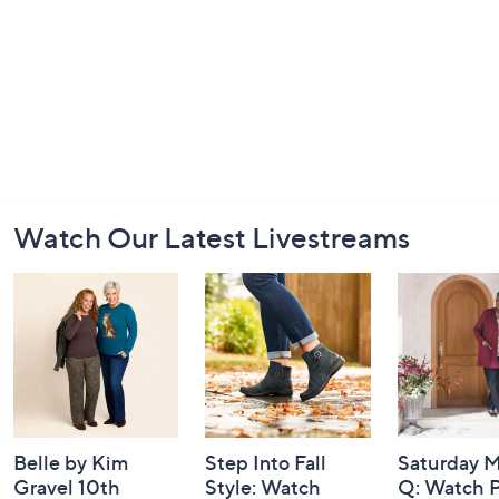
Footer
Watch Our Latest Livestreams
Navigation
and
Information
Belle by Kim
Step Into Fall
Saturday M
Gravel 10th
Style: Watch
Q: Watch P