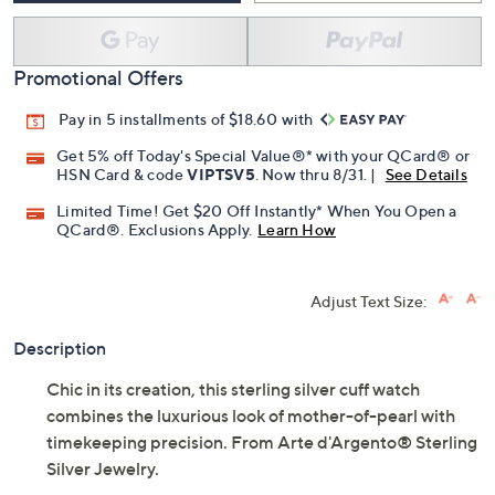
Promotional Offers
Pay in 5 installments of $18.60 with
Get 5% off Today's Special Value®* with your QCard® or
HSN Card & code
VIPTSV5
. Now thru 8/31. |
See Details
Limited Time! Get $20 Off Instantly* When You Open a
QCard®. Exclusions Apply.
Learn How
Adjust Text Size:
Description
Chic in its creation, this sterling silver cuff watch
combines the luxurious look of mother-of-pearl with
timekeeping precision. From Arte d'Argento® Sterling
Silver Jewelry.