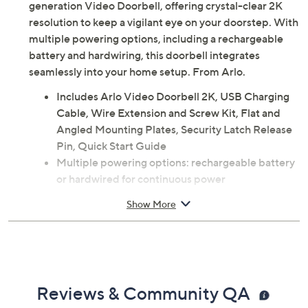
generation Video Doorbell, offering crystal-clear 2K
resolution to keep a vigilant eye on your doorstep. With
multiple powering options, including a rechargeable
battery and hardwiring, this doorbell integrates
seamlessly into your home setup. From Arlo.
Includes Arlo Video Doorbell 2K, USB Charging
Cable, Wire Extension and Screw Kit, Flat and
Angled Mounting Plates, Security Latch Release
Pin, Quick Start Guide
Multiple powering options: rechargeable battery
or hardwired for continuous power
2K HDR Video allows zooming in without losing
Show More
clarity
Receive motion-detected notifications and live
stream on your smart device
2-Way Audio to speak to visitors or use pre-
recorded messages
Reviews & Community QA
Integrated Siren can be triggered automatically