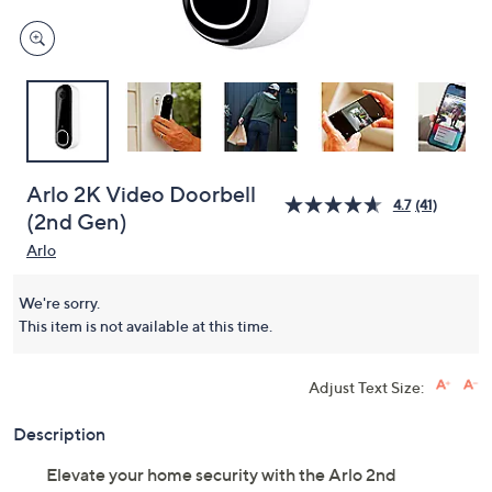
Arlo 2K Video Doorbell
4.7
(41)
(2nd Gen)
Arlo
We're sorry.
This item is not available at this time.
Adjust Text Size:
Description
Elevate your home security with the Arlo 2nd