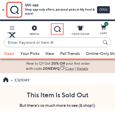
0
Skip
to
Main
MENU
CART
WATCH
ITEMS ON AIR
Content
Enter
Keyword
When
or
Deals
Your Picks
New
Fall Trends
Online-Only S
suggestions
Item
are
New to Q? Get
20% Off
your first order
#
available,
with code
20NEWQ
Copy
|
Details
use
E321049
the
up
and
This Item Is Sold Out
down
But there's so much more to see (& shop!).
arrow
keys