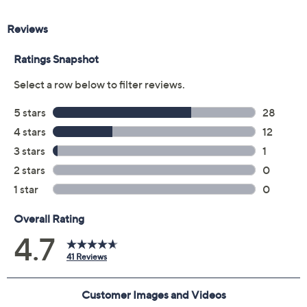
or manually from the Arlo Secure App
Night Vision for clear visibility in low light
Weather-resistant design certified to withstand
various weather conditions
Measures 1.85" x 5.63" x 1.45"; weighs 0.45 lb
Imported