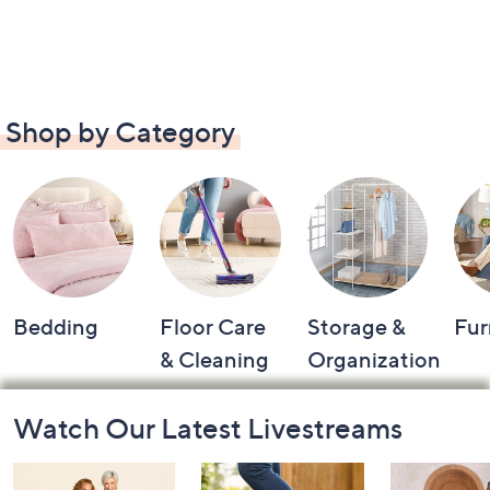
Shop by Category
Bedding
Floor Care
Storage &
Fur
& Cleaning
Organization
Footer
Watch Our Latest Livestreams
Navigation
and