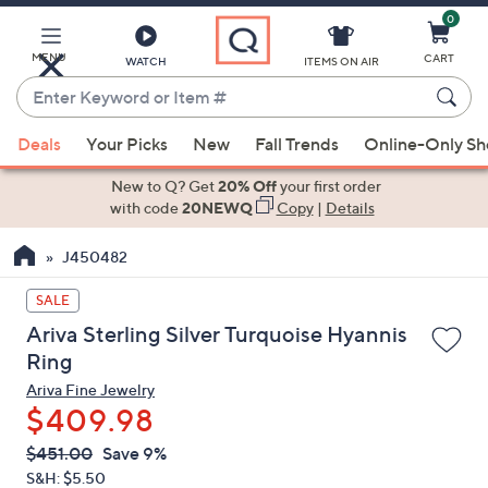
0
Skip
to
Main
MENU
CART
WATCH
ITEMS ON AIR
Content
Enter
Keyword
When
or
Deals
Your Picks
New
Fall Trends
Online-Only S
suggestions
Item
are
New to Q? Get
20% Off
your first order
#
available,
with code
20NEWQ
Copy
|
Details
use
J450482
the
up
SALE
and
Ariva Sterling Silver Turquoise Hyannis
down
Ring
arrow
Ariva Fine Jewelry
keys
$409.98
or
swipe
QVC
Deleted
$451.00
Save 9%
PRICE:
left
S&H: $5.50