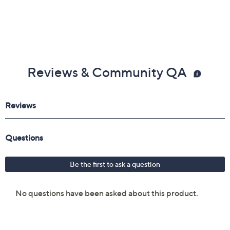
Reviews & Community QA