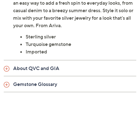
an easy way to add a fresh spin to everyday looks, from
casual denim to a breezy summer dress. Style it solo or
mix with your favorite silver jewelry for a look that's all
your own. From Ariva.
Sterling silver
Turquoise gemstone
Imported
About QVC and GIA
Gemstone Glossary