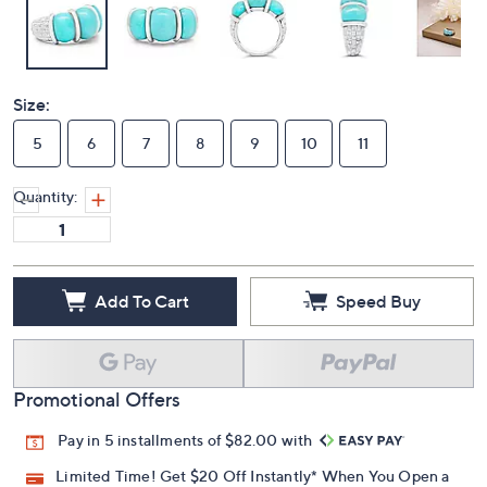
Size:
5
6
7
8
9
10
11
Quantity:
Add To Cart
Speed Buy
Promotional Offers
Pay in 5 installments of $82.00 with
Limited Time! Get $20 Off Instantly* When You Open a