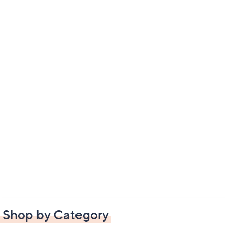
Shop by Category