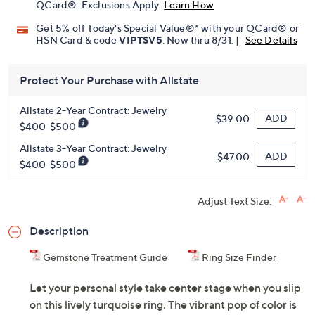
QCard®. Exclusions Apply.
Learn How
Get 5% off Today's Special Value®* with your QCard® or
HSN Card & code
VIPTSV5
. Now thru 8/31. |
See Details
Protect Your Purchase with Allstate
Allstate 2-Year Contract: Jewelry
ADD
$39.00
$400-$500
Allstate 3-Year Contract: Jewelry
ADD
$47.00
$400-$500
Adjust Text Size:
Description
Gemstone Treatment Guide
Ring Size Finder
Let your personal style take center stage when you slip
on this lively turquoise ring. The vibrant pop of color is