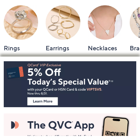
Rings
Earrings
Necklaces
Bra
Footer
Navigation
and
Information