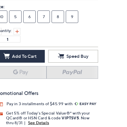
ze:
10
5
6
7
8
9
antity:
Add To Cart
Speed Buy
omotional Offers
Pay in 3 installments of $45.99 with
Get 5% off Today's Special Value®* with your
QCard® or HSN Card & code
VIPTSV5
. Now
thru 8/31. |
See Details