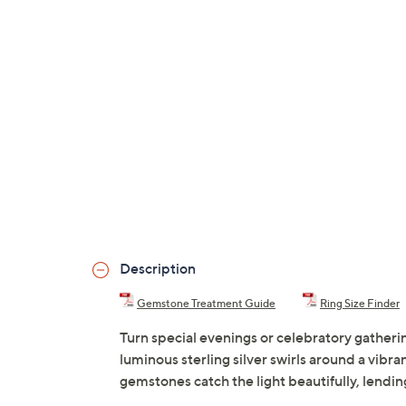
Description
Gemstone Treatment Guide
Ring Size Finder
Turn special evenings or celebratory gatheri
luminous sterling silver swirls around a vibr
gemstones catch the light beautifully, lendi