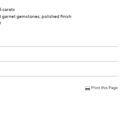
5 carats
t garnet gemstones; polished finish
W
Print this Page