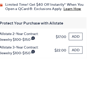
Limited Time! Get $40 Off Instantly* When You
Open a QCard®. Exclusions Apply.
Learn How
Protect Your Purchase with Allstate
Allstate 2-Year Contract:
ADD
$17.00
Jewelry $100-$150
Allstate 3-Year Contract:
ADD
$22.00
Jewelry $100-$150