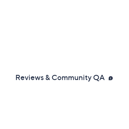
Reviews & Community QA