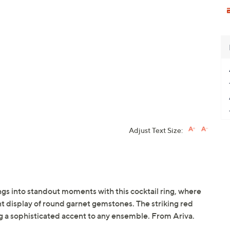
Adjust Text Size:
ngs into standout moments with this cocktail ring, where
ant display of round garnet gemstones. The striking red
ng a sophisticated accent to any ensemble. From Ariva.