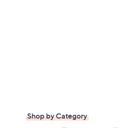
Shop by Category