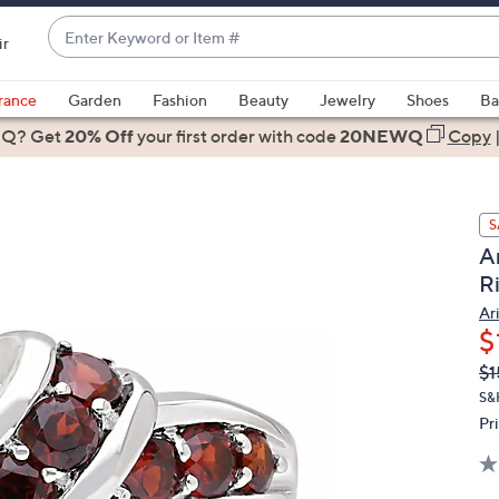
Enter
ir
Keyword
When
or
suggestions
rance
Garden
Fashion
Beauty
Jewelry
Shoes
Ba
Item
are
 Q? Get
#
20% Off
your first order
with code
20NEWQ
Copy
available,
use
the
S
up
Ar
and
R
down
arrow
Ar
$
keys
or
Q
De
$1
PR
swipe
S&
left
Pr
and
right
on