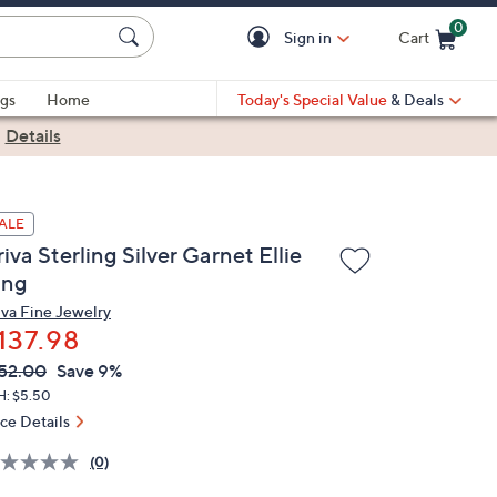
0
Sign in
Cart
Cart is Empty
gs
Home
Today's Special Value
& Deals
|
Details
ALE
iva Sterling Silver Garnet Ellie
ing
iva Fine Jewelry
137.98
VC
leted
52.00
Save 9%
ICE:
H: $5.50
ice Details
(0)