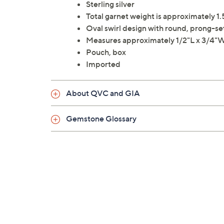
Sterling silver
Total garnet weight is approximately 1.
Oval swirl design with round, prong-se
Measures approximately 1/2"L x 3/4"
Pouch, box
Imported
About QVC and GIA
Gemstone Glossary