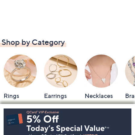
Shop by Category
Rings
Earrings
Necklaces
Bra
Footer