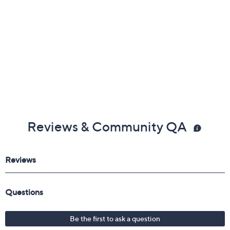
Gemstone Glossary
Reviews & Community QA