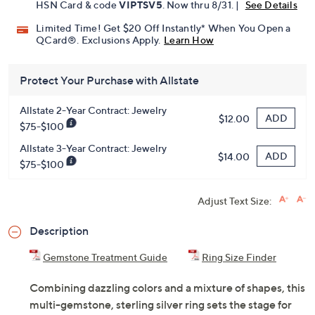
Pay in 3 installments of $32.99 with
Get 5% off Today's Special Value®* with your QCard® or
HSN Card & code
VIPTSV5
. Now thru 8/31. |
See Details
Limited Time! Get $20 Off Instantly* When You Open a
QCard®. Exclusions Apply.
Learn How
Protect Your Purchase with Allstate
Allstate 2-Year Contract: Jewelry
ADD
$12.00
$75-$100
Allstate 3-Year Contract: Jewelry
ADD
$14.00
$75-$100
Adjust Text Size:
Description
Gemstone Treatment Guide
Ring Size Finder