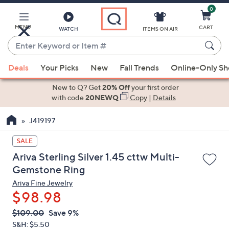
0
Skip
to
Main
MENU
CART
WATCH
ITEMS ON AIR
Content
Enter
Keyword
When
or
Deals
Your Picks
New
Fall Trends
Online-Only S
suggestions
Item
are
New to Q? Get
20% Off
your first order
#
available,
with code
20NEWQ
Copy
|
Details
use
J419197
the
up
SALE
and
Ariva Sterling Silver 1.45 cttw Multi-
down
Gemstone Ring
arrow
Ariva Fine Jewelry
keys