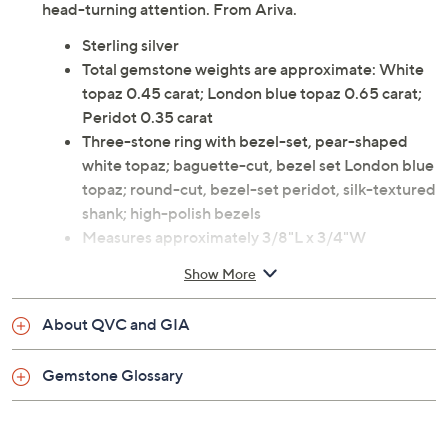
Combining dazzling colors and a mixture of shapes, this
multi-gemstone, sterling silver ring sets the stage for
head-turning attention. From Ariva.
Sterling silver
Total gemstone weights are approximate: White
topaz 0.45 carat; London blue topaz 0.65 carat;
Peridot 0.35 carat
Three-stone ring with bezel-set, pear-shaped
white topaz; baguette-cut, bezel set London blue
topaz; round-cut, bezel-set peridot, silk-textured
shank; high-polish bezels
Measures approximately 3/8"L x 3/4"W
Box, pouch
Show More
Imported
About QVC and GIA