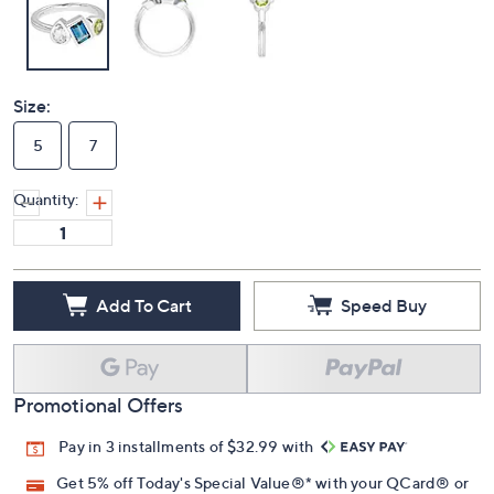
Size:
5
7
Quantity:
Add To Cart
Speed Buy
Promotional Offers