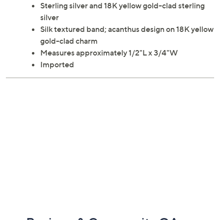
Sterling silver and 18K yellow gold-clad sterling
silver
Silk textured band; acanthus design on 18K yellow
gold-clad charm
Measures approximately 1/2"L x 3/4"W
Imported