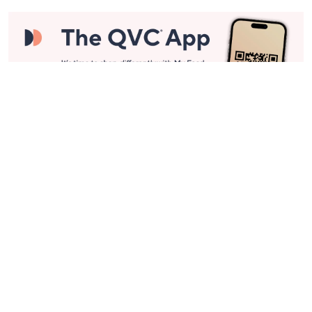
Stay in Touch
Get sneak previews of special offers & upcoming events delivered
to your inbox.
Email
Sign Up
*You're signing up to receive QVC promotional email.