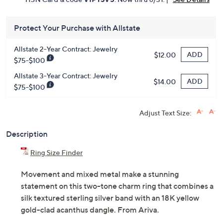
Protect Your Purchase with Allstate
Allstate 2-Year Contract: Jewelry
ADD
$12.00
$75-$100
Allstate 3-Year Contract: Jewelry
ADD
$14.00
$75-$100
Adjust Text Size:
Description
Ring Size Finder
Movement and mixed metal make a stunning
statement on this two-tone charm ring that combines a
silk textured sterling silver band with an 18K yellow
gold-clad acanthus dangle. From Ariva.