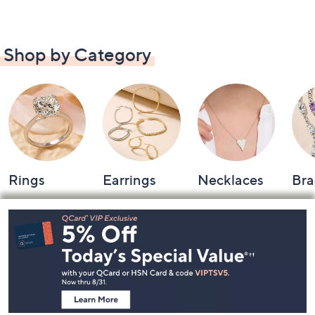
Shop by Category
Rings
Earrings
Necklaces
Bra
Footer
Navigation
and
Information