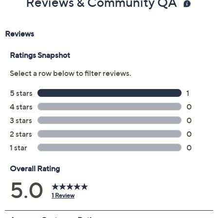
Reviews & Community QA