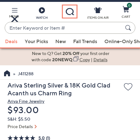
0
Skip
to
Main
MENU
CART
WATCH
ITEMS ON AIR
Content
Enter
Keyword
When
or
Deals
Your Picks
New
Fall Trends
Online-Only S
suggestions
Item
are
New to Q? Get
20% Off
your first order
#
available,
with code
20NEWQ
Copy
|
Details
use
J411288
the
up
Ariva Sterling Silver & 18K Gold Clad
and
Acanth us Charm Ring
down
Ariva Fine Jewelry
arrow
Deleted
$93.00
keys
S&H: $5.50
or
Price Details
swipe
left
5.0
(1)