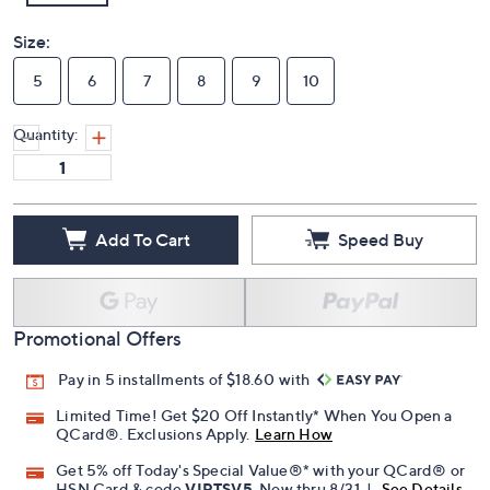
Size:
5
6
7
8
9
10
Quantity:
Add To Cart
Speed Buy
Promotional Offers
Pay in 5 installments of $18.60 with
Limited Time! Get $20 Off Instantly* When You Open a
QCard®. Exclusions Apply.
Learn How
Get 5% off Today's Special Value®* with your QCard® or
HSN Card & code
VIPTSV5
. Now thru 8/31. |
See Details