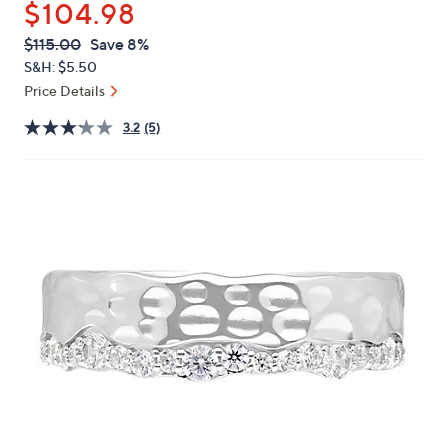
$104.98
or
swipe
QVC
Deleted
$115.00
Save 8%
PRICE:
left
S&H: $5.50
and
Price Details
right
3.2
(5)
on
touch
devices
to
review.