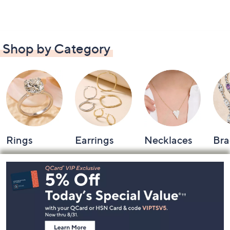
Shop by Category
Rings
Earrings
Necklaces
Bra
Footer
Navigation
and
Information