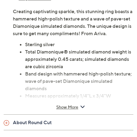
Creating captivating sparkle, this stunning ring boasts a
hammered high-polish texture and a wave of pave-set
Diamonique simulated diamonds. The unique design is
sure to get many compliments! From Ariva.
Sterling silver
Total Diamonique® simulated diamond weight is
approximately 0.45 carats; simulated diamonds
are cubic zirconia
Band design with hammered high-polish texture;
wave of pave-set Diamonique simulated
diamonds
Measures approximately 1/4"L x 3/4"W
Pouch, box
Show More
Imported
About Round Cut