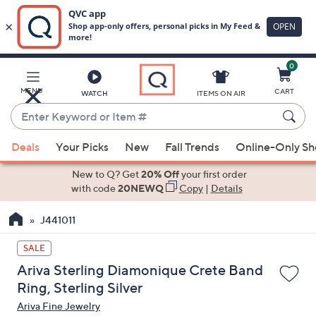
0
Skip
to
Main
MENU
CART
WATCH
ITEMS ON AIR
Content
Enter
Keyword
When
or
Deals
Your Picks
New
Fall Trends
Online-Only S
suggestions
Item
are
New to Q? Get
20% Off
your first order
#
available,
with code
20NEWQ
Copy
|
Details
use
J441011
the
up
SALE
and
Ariva Sterling Diamonique Crete Band
down
Ring, Sterling Silver
arrow
Ariva Fine Jewelry
keys