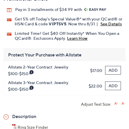
Pay in 3 installments of $34.99 with
Get 5% off Today's Special Value®* with your QCard® or
HSN Card & code
VIPTSV5
. Now thru 8/31. |
See Details
Limited Time! Get $40 Off Instantly* When You Open a
QCard®. Exclusions Apply.
Learn How
Protect Your Purchase with Allstate
Allstate 2-Year Contract: Jewelry
ADD
$17.00
$100-$150
Allstate 3-Year Contract: Jewelry
ADD
$22.00
$100-$150
Adjust Text Size:
Description
Ring Size Finder