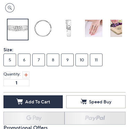
Size:
5
6
7
8
9
10
11
Quantity:
Add To Cart
Speed Buy
Promotional Offers