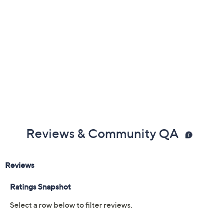
Reviews & Community QA