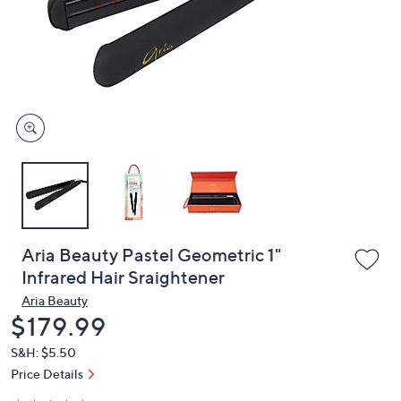
or
swipe
left
and
right
on
touch
devices
to
review.
Aria Beauty Pastel Geometric 1"
Infrared Hair Sraightener
Aria Beauty
Deleted
$179.99
S&H: $5.50