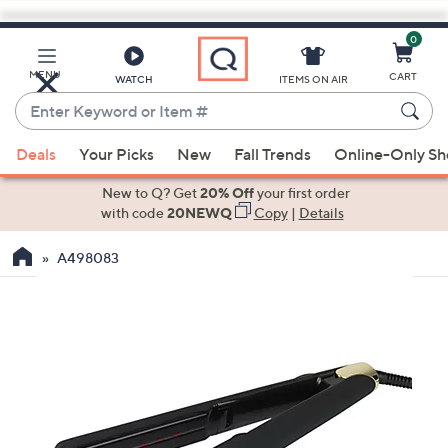
0
Skip
to
Main
MENU
CART
WATCH
ITEMS ON AIR
Content
Enter
Keyword
When
or
Deals
Your Picks
New
Fall Trends
Online-Only S
suggestions
Item
are
New to Q? Get
20% Off
your first order
#
available,
with code
20NEWQ
Copy
|
Details
use
A498083
the
up
and
down
arrow
keys