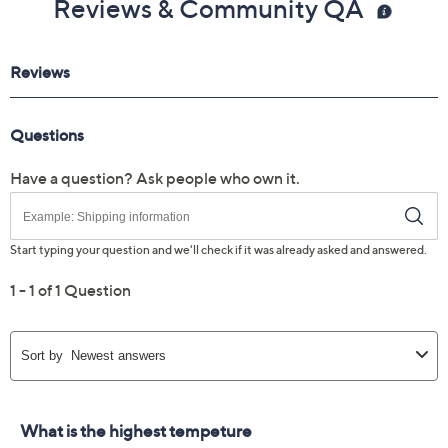
Reviews & Community QA