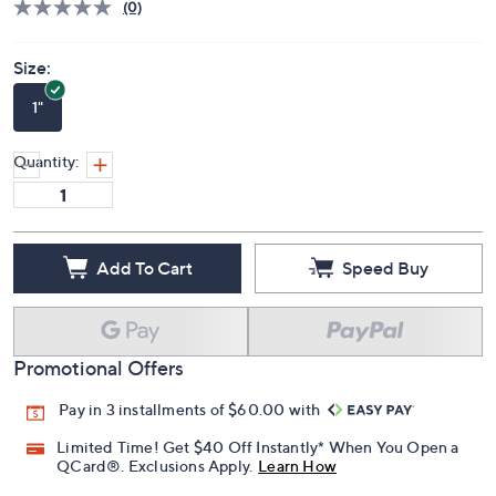
Price Details
(0)
Size:
1"
Quantity:
Add To Cart
Speed Buy
Promotional Offers
Pay in 3 installments of $60.00 with