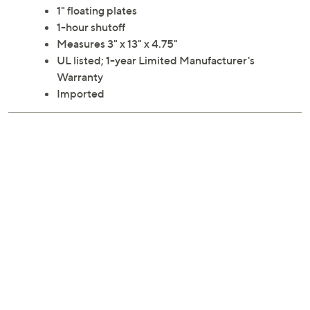
for straightening, curling or waving for gorgeous results!
From Aria.
1" floating plates
1-hour shutoff
Measures 3" x 13" x 4.75"
UL listed; 1-year Limited Manufacturer's
Warranty
Imported