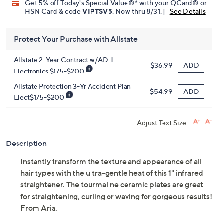
Limited Time! Get $40 Off Instantly* When You Open a
QCard®. Exclusions Apply.
Learn How
Get 5% off Today's Special Value®* with your QCard® or
HSN Card & code
VIPTSV5
. Now thru 8/31. |
See Details
Protect Your Purchase with Allstate
Allstate 2-Year Contract w/ADH:
ADD
$36.99
Electronics $175-$200
Allstate Protection 3-Yr Accident Plan
ADD
$54.99
Elect$175-$200
Adjust Text Size:
Description
Instantly transform the texture and appearance of all
hair types with the ultra-gentle heat of this 1" infrared
straightener. The tourmaline ceramic plates are great