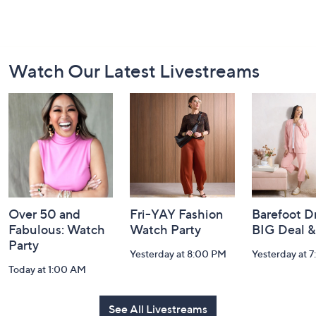
Footer
Watch Our Latest Livestreams
Navigation
and
Information
Over 50 and
Fri-YAY Fashion
Barefoot D
Fabulous: Watch
Watch Party
BIG Deal 
Party
Yesterday at 8:00 PM
Yesterday at 
Today at 1:00 AM