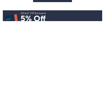
See All Livestreams