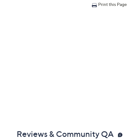
Print this Page
Reviews & Community QA