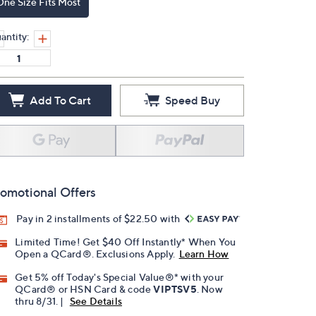
One Size Fits Most
antity:
Add To Cart
Speed Buy
omotional Offers
Pay in 2 installments of $22.50 with
Limited Time! Get $40 Off Instantly* When You
Open a QCard®. Exclusions Apply.
Learn How
Get 5% off Today's Special Value®* with your
QCard® or HSN Card & code
VIPTSV5
. Now
thru 8/31. |
See Details