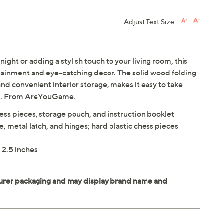
Adjust Text Size:
ight or adding a stylish touch to your living room, this
rtainment and eye-catching decor. The solid wood folding
nd convenient interior storage, makes it easy to take
 go. From AreYouGame.
ess pieces, storage pouch, and instruction booklet
, metal latch, and hinges; hard plastic chess pieces
 2.5 inches