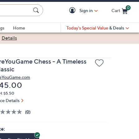
0
Sign in
Cart
Cart is Empty
gs
Home
Today's Special Value
& Deals
|
Details
reYouGame Chess - A Timeless
lassic
eYouGame.com
eleted
45.00
H: $5.50
ice Details
(0)
ze: