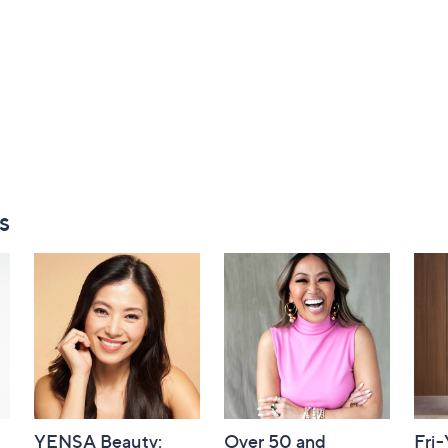
s
YENSA Beauty:
Over 50 and
Fri