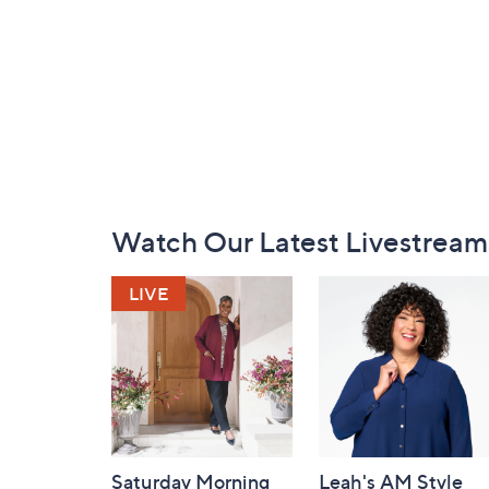
Footer
Watch Our Latest Livestream
Navigation
and
Information
Saturday Morning
Leah's AM Style