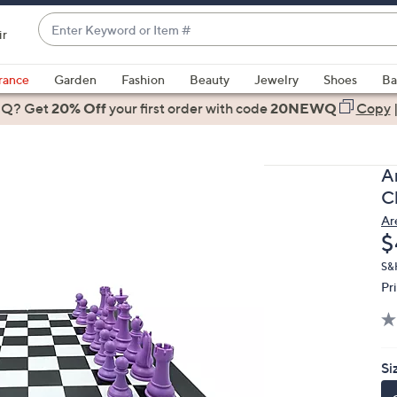
Enter
ir
Keyword
When
or
suggestions
rance
Garden
Fashion
Beauty
Jewelry
Shoes
Ba
Item
are
 Q? Get
#
20% Off
your first order
with code
20NEWQ
Copy
available,
use
the
A
up
C
and
Ar
down
D
$
arrow
keys
S&
Pr
or
swipe
left
and
Si
right
on