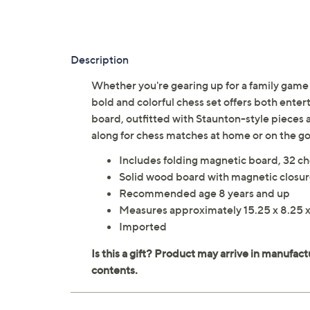
Description
Whether you're gearing up for a family game n
bold and colorful chess set offers both ente
board, outfitted with Staunton-style pieces a
along for chess matches at home or on the
Includes folding magnetic board, 32 ch
Solid wood board with magnetic closure
Recommended age 8 years and up
Measures approximately 15.25 x 8.25 x
Imported