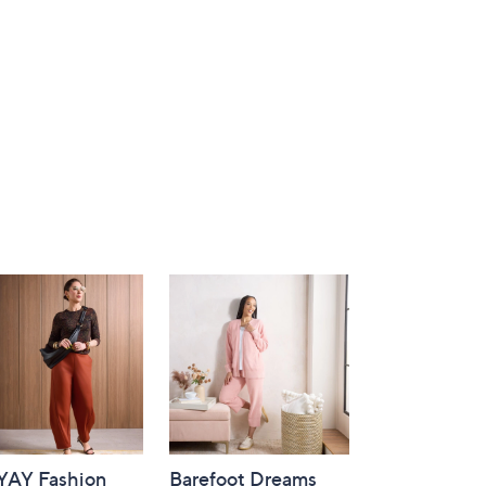
-YAY Fashion
Barefoot Dreams