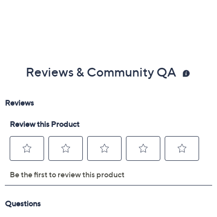
Reviews & Community QA