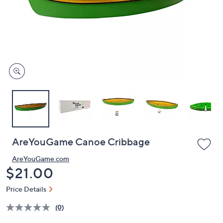
or
swipe
left
and
right
on
touch
devices
to
review.
AreYouGame Canoe Cribbage
AreYouGame.com
Deleted
$21.00
Price Details
(0)