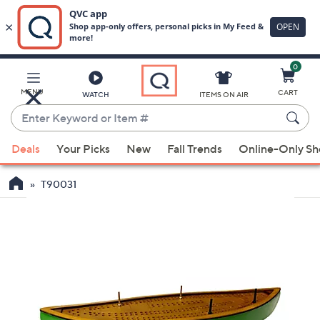
0
Skip
to
Main
MENU
CART
WATCH
ITEMS ON AIR
Content
Enter
Keyword
When
or
Deals
Your Picks
New
Fall Trends
Online-Only S
suggestions
Item
are
#
T90031
available,
use
the
up
and
down
arrow
keys