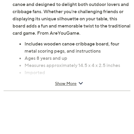
canoe and designed to delight both outdoor lovers and
cribbage fans. Whether you're challenging friends or
displaying its unique silhouette on your table, this
board adds a fun and memorable twist to the traditional
card game. From AreYouGame.
Includes wooden canoe cribbage board, four
metal scoring pegs, and instructions
Ages 8 years and up
Measures approximately 14.5 x 4 x 2.5 inches
Imported
Show More