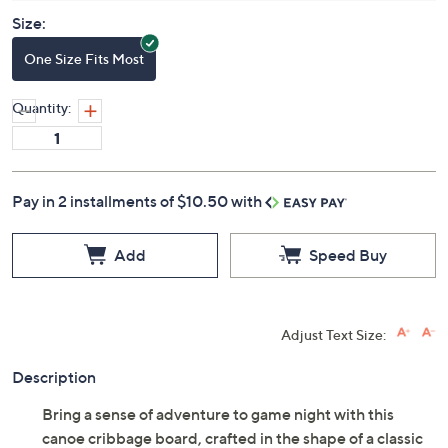
Size:
One Size Fits Most
Quantity:
Pay in 2 installments of $10.50 with
Add
Speed Buy
Adjust Text Size:
Description
Bring a sense of adventure to game night with this
canoe cribbage board, crafted in the shape of a classic