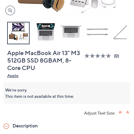
Apple MacBook Air 13" M3
(0)
512GB SSD 8GBAM, 8-
Core CPU
Apple
We're sorry.
This item is not available at this time.
Adjust Text Size:
Description