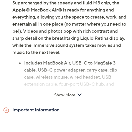
Supercharged by the speedy and fluid M3 chip, the
Apple® MacBook Air® is ready for anything and
everything, allowing you the space to create, work, and
entertain all in one place (no matter where you need to
be!). Videos and photos pop with rich contrast and
sharp detail on the breathtaking Liquid Retina display,
while the immersive sound system takes movies and
music to the next level.
Includes MacBook Air, USB-C to MagSafe 3
cable, USB-C power adapter, carry case, clip
case, wireless mouse, wired headset, USB
extension cable, four-port USB-C hub, and
voucher
Show More
macOS Sonoma operating system
M3 Pro chip with 8-core CPU with four
Important Information
performance cores and four efficiency cores; 10-
core GPU; hardware-accelerated ray tracing; 16-
core Neural Engine