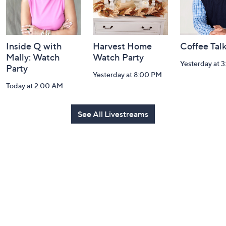
Inside Q with
Harvest Home
Coffee Tal
Mally: Watch
Watch Party
Yesterday at 
Party
Yesterday at 8:00 PM
Today at 2:00 AM
See All Livestreams