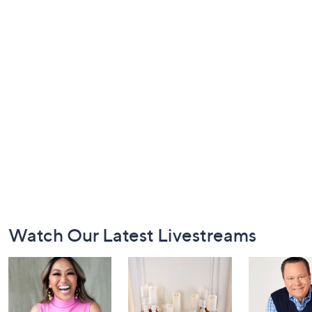
Footer
Watch Our Latest Livestreams
Navigation
and
Information