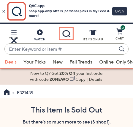
0
Skip
to
Main
MENU
CART
WATCH
ITEMS ON AIR
Content
Enter
Keyword
When
or
Deals
Your Picks
New
Fall Trends
Online-Only S
suggestions
Item
are
New to Q? Get
20% Off
your first order
#
available,
with code
20NEWQ
Copy
|
Details
use
E321439
the
up
and
This Item Is Sold Out
down
But there's so much more to see (& shop!).
arrow
keys