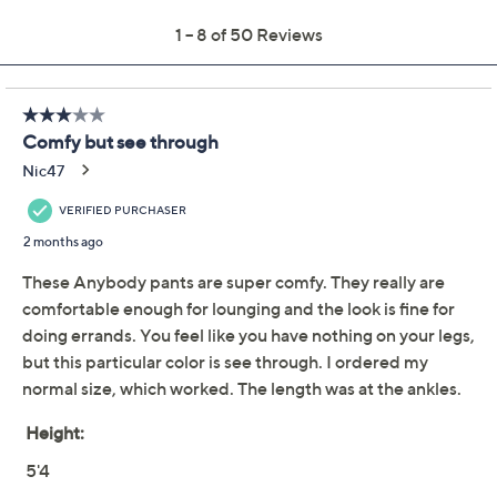
Previously recorded videos may contain expired pricing, exclusivity
claims, or promotional offers.
AnyBody Petite
4.2
(50)