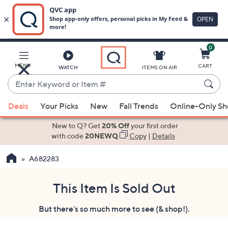
0
Skip
to
Main
MENU
CART
WATCH
ITEMS ON AIR
Content
Enter
Keyword
When
or
Deals
Your Picks
New
Fall Trends
Online-Only S
suggestions
Item
are
New to Q? Get
20% Off
your first order
#
available,
with code
20NEWQ
Copy
|
Details
use
A682283
the
up
and
This Item Is Sold Out
down
But there's so much more to see (& shop!).
arrow
keys