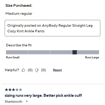
Straight Leg Cozy Knit
Ankle Pants
Anybody
We're sorry.
This item is not available at this time.
Adjust Text Size:
Description
Your go-to cozy choice just got an upgrade! Slip into
these straight-leg knit pants for an effortless blend of
comfort and style. Perfect for everything from running
errands to a laid-back movie night at home, their elastic
waistband and unique side panel detail offer all-day
ease with a touch of flair. From AnyBody.
Fabrication: knit
Features: fully elastic waistband with self