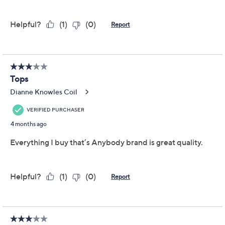
AnyBody Cozy Knit
4.3
(28)
Jersey 3-Pack Assorted
Tops
Anybody
We're sorry.
This item is not available at this time.
Adjust Text Size:
Description
The big chilly world is an infinitely comfier, cozier place
TM
with these Cozy Knit
tops assuming the role of your
first (or only) layer. With a tank, a short-sleeve tee, and
long-sleeve top in the pack, there's always an ideal