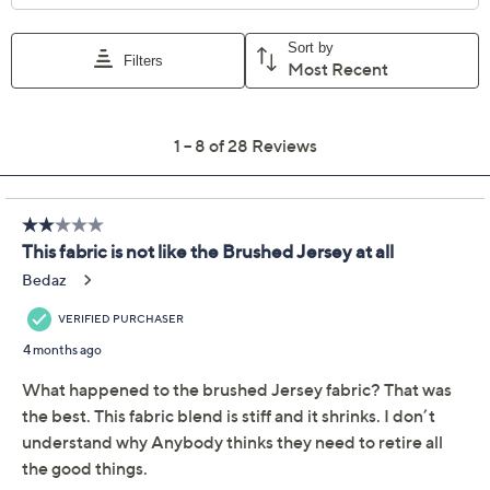
Previously recorded videos may contain expired pricing, exclusivity
claims, or promotional offers.