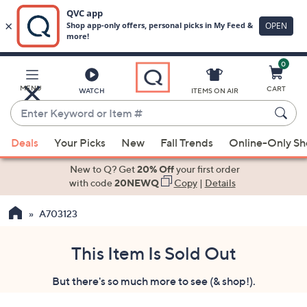
0
Skip
to
Main
MENU
CART
WATCH
ITEMS ON AIR
Content
Enter
Keyword
When
or
Deals
Your Picks
New
Fall Trends
Online-Only S
suggestions
Item
are
New to Q? Get
20% Off
your first order
#
available,
with code
20NEWQ
Copy
|
Details
use
A703123
the
up
and
This Item Is Sold Out
down
But there's so much more to see (& shop!).
arrow
keys