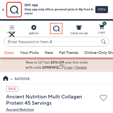
0
Skip
to
Main
MENU
CART
WATCH
ITEMS ON AIR
Content
Enter
Keyword
When
or
Deals
Your Picks
New
Fall Trends
Online-Only S
suggestions
Item
are
New to Q? Get
20% Off
your first order
#
available,
with code
20NEWQ
Copy
|
Details
use
A672058
the
up
SALE
and
Ancient Nutrition Multi Collagen
down
Protein 45 Servings
arrow
Ancient Nutrition
keys