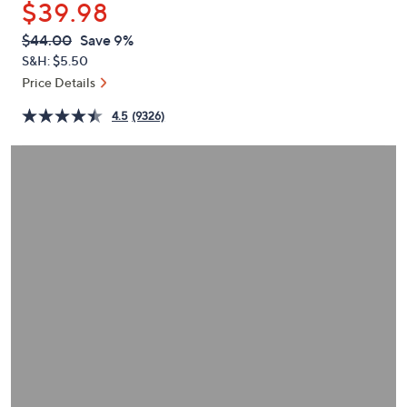
$39.98
or
swipe
QVC
Deleted
$44.00
Save 9%
PRICE:
left
S&H: $5.50
and
Price Details
right
4.5
(9326)
on
touch
devices
to
review.