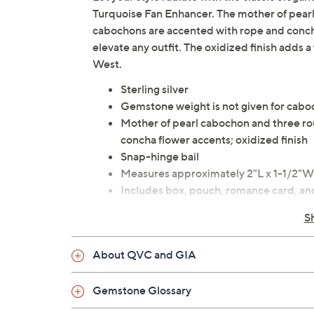
Turquoise Fan Enhancer. The mother of pear
cabochons are accented with rope and concha f
elevate any outfit. The oxidized finish adds 
West.
Sterling silver
Gemstone weight is not given for cab
Mother of pearl cabochon and three r
concha flower accents; oxidized finish
Snap-hinge bail
Measures approximately 2"L x 1-1/2"W
Includes box, pouch, romance card, and
Designed in New Mexico, USA
S
Imported
About QVC and GIA
Gemstone Glossary