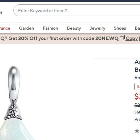
Enter
ir
Keyword
When
or
suggestions
rance
Garden
Fashion
Beauty
Jewelry
Shoes
Ba
Item
are
 Q? Get
#
20% Off
your first order
with code
20NEWQ
Copy
available,
use
the
A
up
B
and
Am
down
arrow
S
keys
$
or
Q
De
$2
PR
swipe
S&
left
Pr
and
right
on