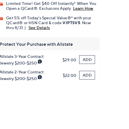
Limited Time! Get $40 Off Instantly* When You
Open a QCard®. Exclusions Apply.
Learn How
Get 5% off Today's Special Value®* with your
QCard® or HSN Card & code
VIPTSV5
. Now
thru 8/31. |
See Details
Protect Your Purchase with Allstate
Allstate 3-Year Contract:
ADD
$29.00
Jewelry $200-$250
Allstate 2-Year Contract:
ADD
$22.00
Jewelry $200-$250