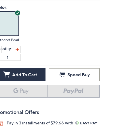
lor:
her of Pearl
antity:
Add To Cart
Speed Buy
omotional Offers
Pay in 3 installments of $79.66 with