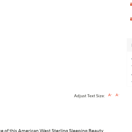
Adjust Text Size:
nce of this American West Sterling Sleeping Beauty