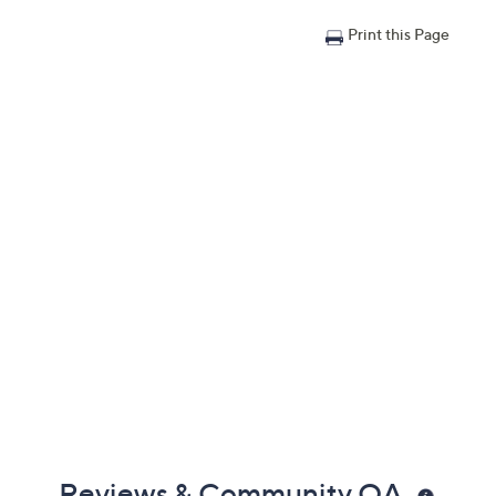
Print this Page
Reviews & Community QA