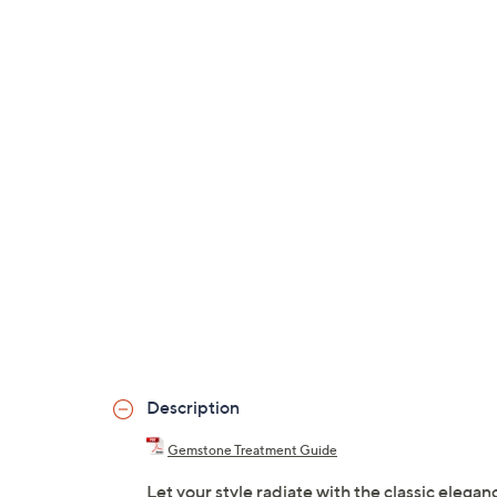
Description
Gemstone Treatment Guide
Let your style radiate with the classic elega