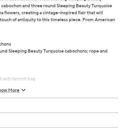
l cabochon and three round Sleeping Beauty Turquoise
lowers, creating a vintage-inspired flair that will
a touch of antiquity to this timeless piece. From American
ochons
ound Sleeping Beauty Turquoise cabochons; rope and
 anti-tarnish bag
how More