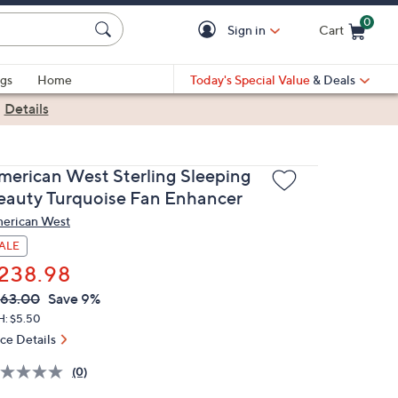
0
Sign in
Cart
Cart is Empty
gs
Home
Today's Special Value
& Deals
|
Details
merican West Sterling Sleeping
eauty Turquoise Fan Enhancer
erican West
ALE
238.98
VC
leted
63.00
Save 9%
ICE:
H: $5.50
ice Details
(0)