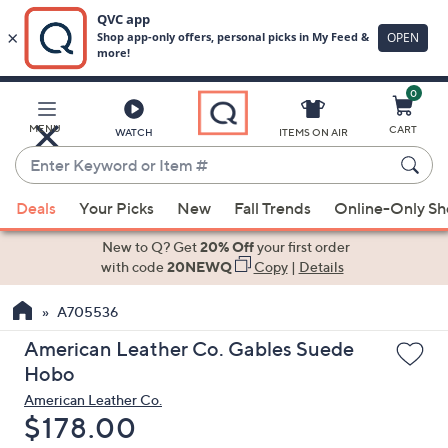
0
Skip
to
Main
MENU
CART
WATCH
ITEMS ON AIR
Content
Enter
Keyword
When
or
Deals
Your Picks
New
Fall Trends
Online-Only S
suggestions
Item
are
New to Q? Get
20% Off
your first order
#
available,
with code
20NEWQ
Copy
|
Details
use
A705536
the
up
American Leather Co. Gables Suede
and
Hobo
down
American Leather Co.
arrow
Deleted
$178.00
keys