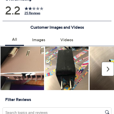
Covers all mechanical and electrical failures
Full item price reimbursement if item can't be
repaired
100% coverage for parts and labor; no
deductibles
Shipping costs covered both ways for repairs
For larger items, a convenient in-home service
appointment may be scheduled
File a claim online anytime, 24/7 at
AllstateProtectionPlans.com/QVC
Fast and easy claim filing