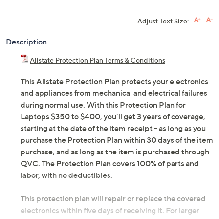
Adjust Text Size:
Description
Allstate Protection Plan Terms & Conditions
This Allstate Protection Plan protects your electronics
and appliances from mechanical and electrical failures
during normal use. With this Protection Plan for
Laptops $350 to $400, you'll get 3 years of coverage,
starting at the date of the item receipt -- as long as you
purchase the Protection Plan within 30 days of the item
purchase, and as long as the item is purchased through
QVC. The Protection Plan covers 100% of parts and
labor, with no deductibles.
This protection plan will repair or replace the covered
electronics within five days of receiving it. For larger