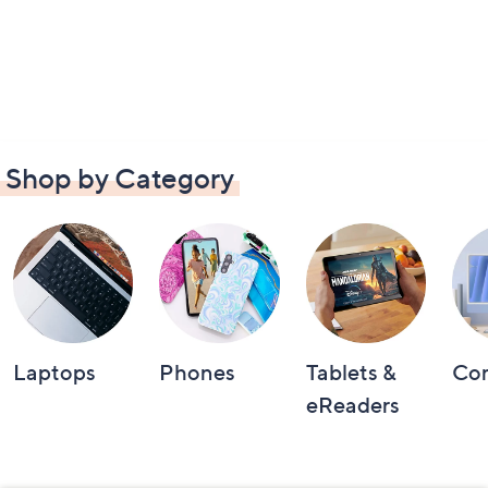
Shop by Category
Laptops
Phones
Tablets &
Co
eReaders