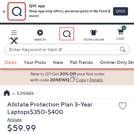
0
Skip
to
Main
MENU
CART
WATCH
ITEMS ON AIR
Content
Enter
Keyword
When
or
Deals
Your Picks
New
Fall Trends
Online-Only S
suggestions
Item
are
New to Q? Get
20% Off
your first order
#
available,
with code
20NEWQ
Copy
|
Details
use
E210826
the
up
Allstate Protection Plan 3-Year
and
Laptops$350-$400
down
Allstate
arrow
Deleted
$59.99
keys