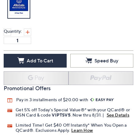
Quantity:
Add To Cart
Speed Buy
Promotional Offers
Pay in 3 installments of $20.00 with
Get 5% off Today's Special Value®* with your QCard® or
HSN Card & code
VIPTSV5
. Now thru 8/31. |
See Details
Limited Time! Get $40 Off Instantly* When You Open a
QCard®. Exclusions Apply.
Learn How