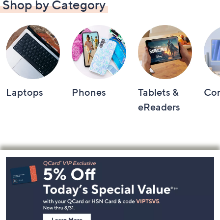
Shop by Category
Laptops
Phones
Tablets &
Co
eReaders
Footer
Navigation
and
Information