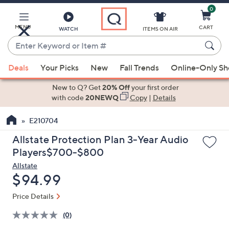
0
Skip
to
Main
MENU
CART
WATCH
ITEMS ON AIR
Content
Enter
Keyword
When
or
Deals
Your Picks
New
Fall Trends
Online-Only S
suggestions
Item
are
New to Q? Get
20% Off
your first order
#
available,
with code
20NEWQ
Copy
|
Details
use
E210704
the
up
Allstate Protection Plan 3-Year Audio
and
Players$700-$800
down
Allstate
arrow
Deleted
$94.99
keys
or
Price Details
swipe
(0)
left