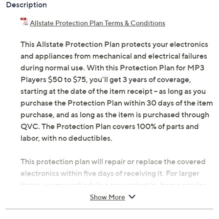
Description
Allstate Protection Plan Terms & Conditions
This Allstate Protection Plan protects your electronics
and appliances from mechanical and electrical failures
during normal use. With this Protection Plan for MP3
Players $50 to $75, you'll get 3 years of coverage,
starting at the date of the item receipt -- as long as you
purchase the Protection Plan within 30 days of the item
purchase, and as long as the item is purchased through
QVC. The Protection Plan covers 100% of parts and
labor, with no deductibles.
This protection plan will repair or replace the covered
electronics within five days of receiving it. For larger
items, we may schedule a convenient in-home service
appointment, making it simple for you to get back up
Show More
and running. If you're headed abroad with tech in tow,