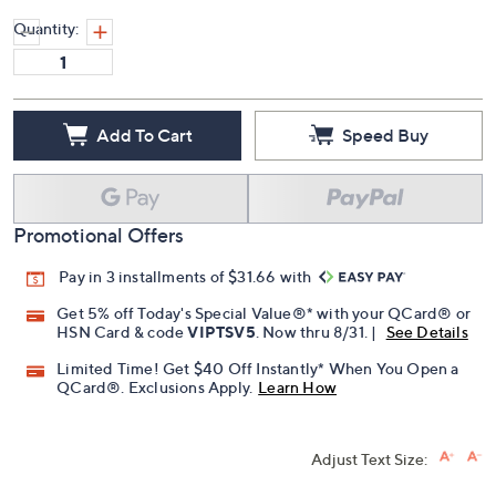
Quantity:
Add To Cart
Speed Buy
Promotional Offers
Pay in 3 installments of $31.66 with
Get 5% off Today's Special Value®* with your QCard® or
HSN Card & code
VIPTSV5
. Now thru 8/31. |
See Details
Limited Time! Get $40 Off Instantly* When You Open a
QCard®. Exclusions Apply.
Learn How
Adjust Text Size: