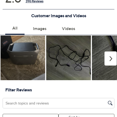
3 years of coverage
Protection Plan must be purchased within 30
days of original item purchase; item must be
purchased through QVC
Covers all mechanical and electrical failures
Accidental damage coverage for failures caused
by accidents from handling, such as drops, spills,
liquid damage, and other accidents during use
Full item price reimbursement if item can't be
repaired
100% coverage for parts and labor; no
deductibles
Shipping costs covered both ways for repairs
For larger items, a convenient in-home service
appointment may be scheduled
File a claim online anytime, 24/7 at
AllstateProtectionPlans.com/QVC
Fast and easy claim filing