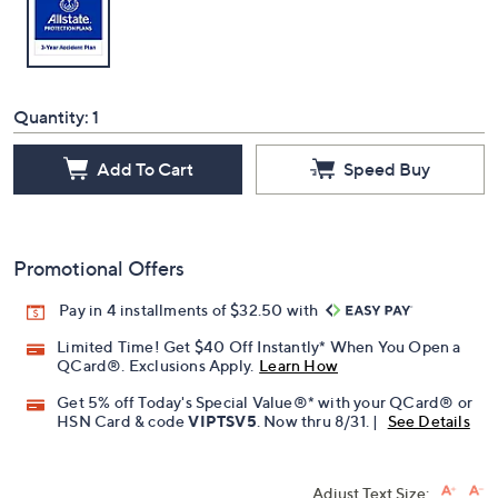
Quantity:
1
Add To Cart
Speed Buy
Promotional Offers
Pay in 4 installments of $32.50 with
Limited Time! Get $40 Off Instantly* When You Open a
QCard®. Exclusions Apply.
Learn How
Get 5% off Today's Special Value®* with your QCard® or
HSN Card & code
VIPTSV5
. Now thru 8/31. |
See Details
Adjust Text Size: