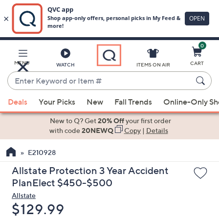
0
Skip
to
Main
MENU
CART
WATCH
ITEMS ON AIR
Content
Enter
Keyword
When
or
Deals
Your Picks
New
Fall Trends
Online-Only S
suggestions
Item
are
New to Q? Get
20% Off
your first order
#
available,
with code
20NEWQ
Copy
|
Details
use
E210928
the
up
Allstate Protection 3 Year Accident
and
PlanElect $450-$500
down
Allstate
arrow
Deleted
$129.99
keys