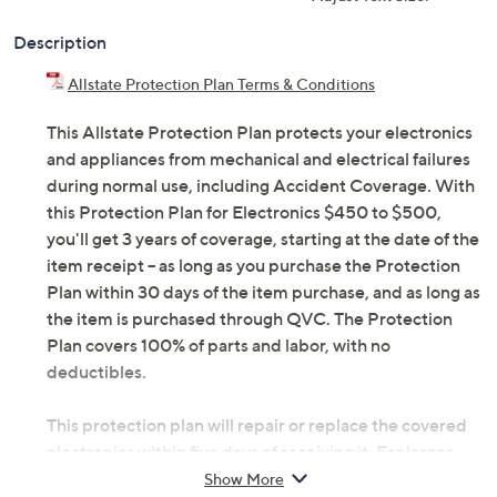
Description
Allstate Protection Plan Terms & Conditions
This Allstate Protection Plan protects your electronics
and appliances from mechanical and electrical failures
during normal use, including Accident Coverage. With
this Protection Plan for Electronics $450 to $500,
you'll get 3 years of coverage, starting at the date of the
item receipt -- as long as you purchase the Protection
Plan within 30 days of the item purchase, and as long as
the item is purchased through QVC. The Protection
Plan covers 100% of parts and labor, with no
deductibles.
This protection plan will repair or replace the covered
electronics within five days of receiving it. For larger
items, we may schedule a convenient in-home service
Show More