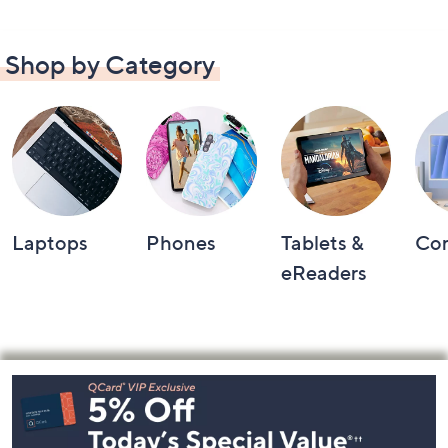
Shop by Category
Laptops
Phones
Tablets &
Co
eReaders
Footer
Navigation
and