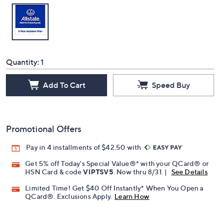
Quantity:
1
Add To Cart
Speed Buy
Promotional Offers
Pay in 4 installments of $42.50 with
Get 5% off Today's Special Value®* with your QCard® or
HSN Card & code
VIPTSV5
. Now thru 8/31. |
See Details
Limited Time! Get $40 Off Instantly* When You Open a
QCard®. Exclusions Apply.
Learn How