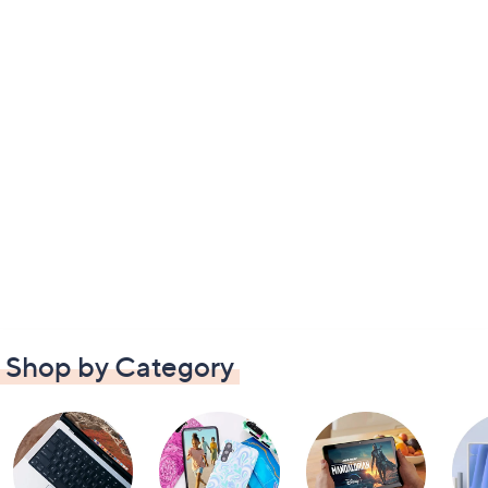
Shop by Category