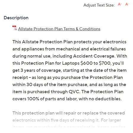
Adjust Text Size:
Description
Allstate Protection Plan Terms & Conditions
This Allstate Protection Plan protects your electronics
and appliances from mechanical and electrical failures
during normal use, including Accident Coverage. With
this Protection Plan for Laptops $600 to $700, you'll
get 3 years of coverage, starting at the date of the item
receipt -- as long as you purchase the Protection Plan
within 30 days of the item purchase, and as long as the
item is purchased through QVC. The Protection Plan
covers 100% of parts and labor, with no deductibles.
This protection plan will repair or replace the covered
electronics within five days of receiving it. For larger
items, we may schedule a convenient in-home service