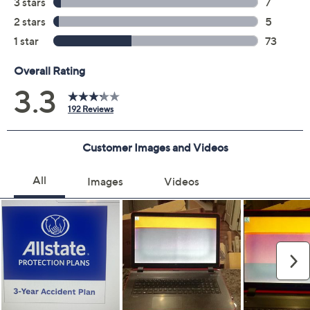
3 years of coverage
Protection Plan must be purchased within 30
days of original item purchase; item must be
purchased through QVC
Covers all mechanical and electrical failures
Accidental damage coverage for failures caused
by accidents from handling, such as drops, spills,
liquid damage, and other accidents during use
Full item price reimbursement if item can't be
repaired
100% coverage for parts and labor; no
deductibles
Shipping costs covered both ways for repairs
For larger items, a convenient in-home service
appointment may be scheduled
File a claim online anytime, 24/7 at
AllstateProtectionPlans.com/QVC
Fast and easy claim filing