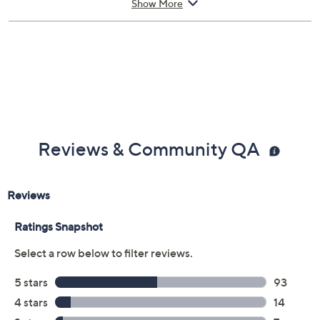
appointment, making it simple for you to get back up
Show More
and running. If you're headed abroad with tech in tow,
you can be assured that there's worldwide coverage
with an Allstate Protection Plan -- just send a valid
repair receipt to get reimbursed.
With Accident Coverage, you're protected from
failures caused by accidents from handling, such as
drops, spills, liquid damage, and other accidents during
Reviews & Community QA
use.
Upon purchase of this 3-year Protection Plan with
Accident Coverage for Laptops $600 to $700, you will
receive the contract via email to the email address on
file within 48 hours of purchasing, but you can always
manage your plan online in your plan portal. You don't
have to register your plan, but it can save time in the
event that you do have to file a claim.