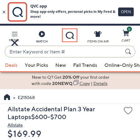
0
Skip
to
Main
MENU
CART
WATCH
ITEMS ON AIR
Content
Enter
Keyword
When
or
Deals
Your Picks
New
Fall Trends
Online-Only S
suggestions
Item
are
New to Q? Get
20% Off
your first order
#
available,
with code
20NEWQ
Copy
|
Details
use
E211068
the
up
Allstate Accidental Plan 3 Year
and
Laptops$600-$700
down
Allstate
arrow
Deleted
$169.99
keys