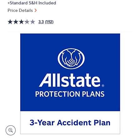
+Standard S&H Included
or
Price Details
swipe
left
3.3
(192)
and
right
on
touch
devices
to
review.