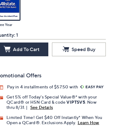
ee Year
antity:
1
Add To Cart
Speed Buy
omotional Offers
Pay in 4 installments of $57.50 with
Get 5% off Today's Special Value®* with your
QCard® or HSN Card & code
VIPTSV5
. Now
thru 8/31. |
See Details
Limited Time! Get $40 Off Instantly* When You
Open a QCard®. Exclusions Apply.
Learn How