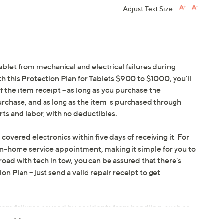
Adjust Text Size:
ablet from mechanical and electrical failures during
h this Protection Plan for Tablets $900 to $1000, you'll
f the item receipt -- as long as you purchase the
urchase, and as long as the item is purchased through
ts and labor, with no deductibles.
 covered electronics within five days of receiving it. For
in-home service appointment, making it simple for you to
oad with tech in tow, you can be assured that there's
 Plan -- just send a valid repair receipt to get
om failures caused by accidents from handling, such as