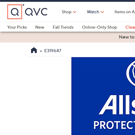
Skip
to
Shop
Watch
Items on A
Main
Content
Your Picks
New
Fall Trends
Online-Only Shop
Clea
Electronics
Kitchen
Food & Wine
Health & Fitness
New to
E319647