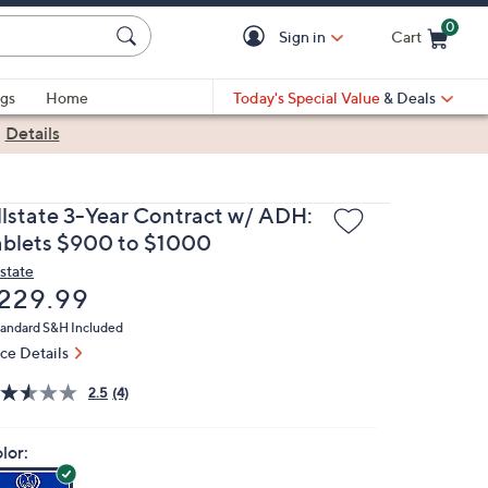
0
Sign in
Cart
Cart is Empty
gs
Home
Today's Special Value
& Deals
|
Details
llstate 3-Year Contract w/ ADH:
ablets $900 to $1000
lstate
eleted
229.99
andard S&H Included
ice Details
2.5
(4)
lor: