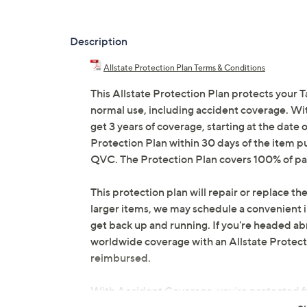
Description
Allstate Protection Plan Terms & Conditions
This Allstate Protection Plan protects your T
normal use, including accident coverage. Wit
get 3 years of coverage, starting at the date o
Protection Plan within 30 days of the item p
QVC. The Protection Plan covers 100% of par
This protection plan will repair or replace the
larger items, we may schedule a convenient 
get back up and running. If you're headed abr
worldwide coverage with an Allstate Protection
reimbursed.
With Accident Coverage, you're protected fr