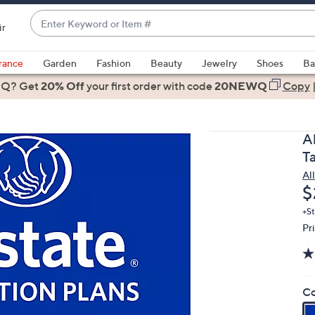
Enter
ir
Keyword
When
or
suggestions
rance
Garden
Fashion
Beauty
Jewelry
Shoes
Ba
Item
are
 Q? Get
#
20% Off
your first order
with code
20NEWQ
Copy
available,
use
the
A
up
T
and
Al
down
D
$
arrow
keys
+St
Pr
or
swipe
left
and
Co
right
on