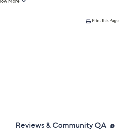
ents during use.
how More
n with Accident Coverage for Tablets $900 to $1000, you
Print this Page
il address on file within 48 hours of purchasing, but you
n portal. You don't have to register your plan, but it can
 a claim.
in 30 days of original item purchase; item must be
lures
s caused by accidents from handling, such as drops,
nts during use
can't be repaired
 deductibles
epairs
e service appointment may be scheduled
AllstateProtectionPlans.com/QVC
Reviews & Community QA