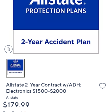
or
swipe
left
and
right
on
touch
devices
to
review.
Allstate 2-Year Contract w/ADH:
Electronics $1500-$2000
Allstate
Deleted
$179.99