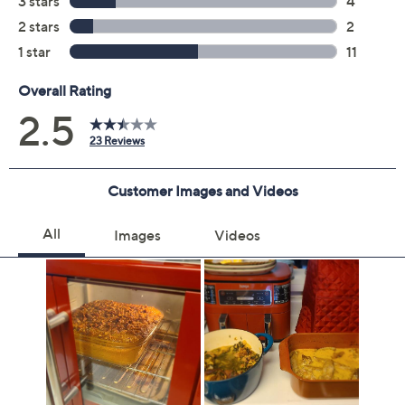
you will receive the contract via email to the email
address on file within 48 hours of purchasing, but you
can always manage your plan online in your plan portal.
You don't have to register your plan, but it can save
time in the event that you do have to file a claim.
2 years of coverage
Protection Plan must be purchased within 30
days of original item purchase; item must be
purchased through QVC
Covers all mechanical and electrical failures
Accidental damage coverage for failures caused
by accidents from handling, such as drops, spills,
liquid damage, and other accidents during use
Full item price reimbursement if item can't be
repaired
100% coverage for parts and labor; no
deductibles
Shipping costs covered both ways for repairs