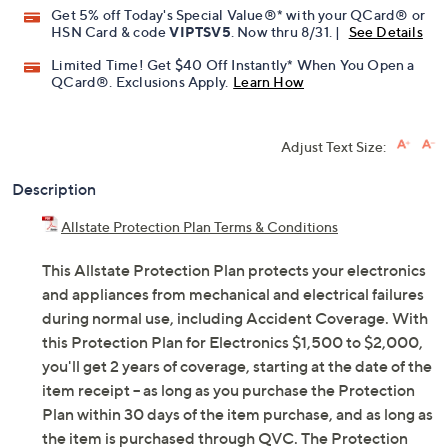
Get 5% off Today's Special Value®* with your QCard® or
HSN Card & code
VIPTSV5
. Now thru 8/31. |
See Details
Limited Time! Get $40 Off Instantly* When You Open a
QCard®. Exclusions Apply.
Learn How
Adjust Text Size:
Description
Allstate Protection Plan Terms & Conditions
This Allstate Protection Plan protects your electronics
and appliances from mechanical and electrical failures
during normal use, including Accident Coverage. With
this Protection Plan for Electronics $1,500 to $2,000,
you'll get 2 years of coverage, starting at the date of the
item receipt -- as long as you purchase the Protection
Plan within 30 days of the item purchase, and as long as
the item is purchased through QVC. The Protection