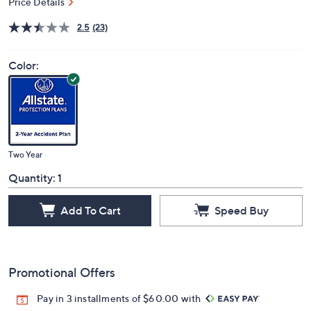
Price Details
2.5
(23)
Color:
Two Year
Quantity:
1
Add To Cart
Speed Buy
Promotional Offers
Pay in 3 installments of $60.00 with