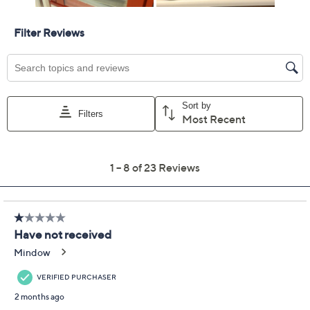
For larger items, a convenient in-home service
appointment may be scheduled
File a claim online anytime, 24/7 at
AllstateProtectionPlans.com/QVC
Fast and easy claim filing