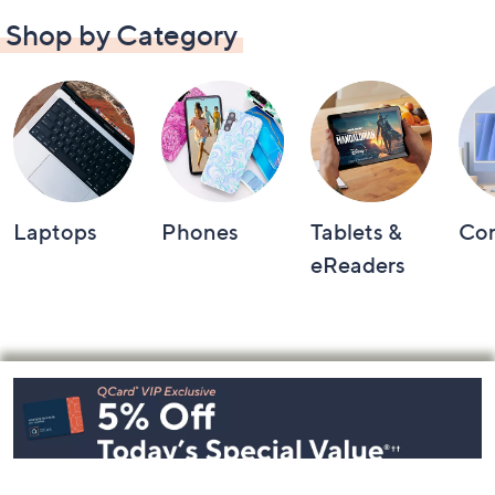
Shop by Category
Laptops
Phones
Tablets &
Co
eReaders
Footer
Navigation
and
Information