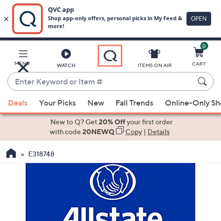
0
Skip
to
Main
MENU
CART
WATCH
ITEMS ON AIR
Content
Enter
Keyword
When
or
Deals
Your Picks
New
Fall Trends
Online-Only S
suggestions
Item
are
New to Q? Get
20% Off
your first order
#
available,
with code
20NEWQ
Copy
|
Details
use
E318748
the
up
and
down
arrow
keys