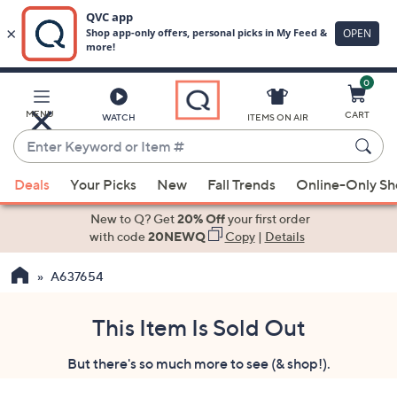
0
Skip
to
Main
MENU
CART
WATCH
ITEMS ON AIR
Content
Enter
Keyword
When
or
Deals
Your Picks
New
Fall Trends
Online-Only S
suggestions
Item
are
New to Q? Get
20% Off
your first order
#
available,
with code
20NEWQ
Copy
|
Details
use
A637654
the
up
and
This Item Is Sold Out
down
But there's so much more to see (& shop!).
arrow
keys