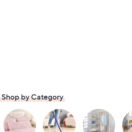
Shop by Category