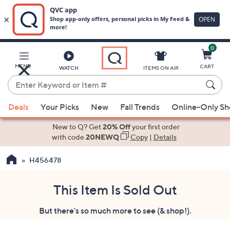
0
Skip
to
Main
MENU
CART
WATCH
ITEMS ON AIR
Content
Enter
Keyword
When
or
Deals
Your Picks
New
Fall Trends
Online-Only S
suggestions
Item
are
New to Q? Get
20% Off
your first order
#
available,
with code
20NEWQ
Copy
|
Details
use
H456478
the
up
and
This Item Is Sold Out
down
But there's so much more to see (& shop!).
arrow
keys