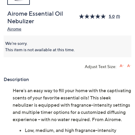
Airome Essential Oil
5.0
(1)
Nebulizer
Airome
We're sorry.
This item is not available at this time.
Adjust Text Size:
Description
Here's an easy way to fill your home with the captivating
scents of your favorite essential oils! This sleek
nebulizer is equipped with fragrance-intensity settings
and multiple timer options for a customized diffusing
experience -- with no water required. From Airome.
Low, medium, and high fragrance-intensity