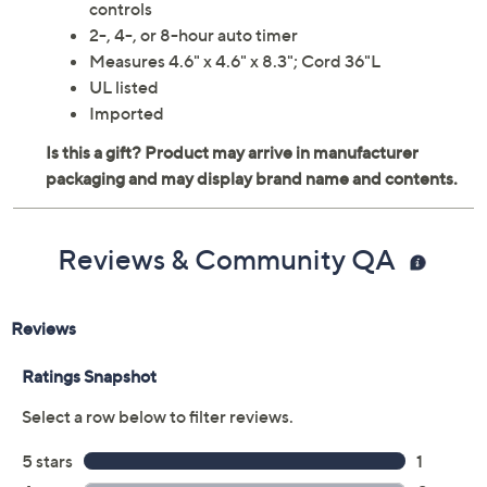
controls
2-, 4-, or 8-hour auto timer
Measures 4.6" x 4.6" x 8.3"; Cord 36"L
UL listed
Imported
Reviews & Community QA