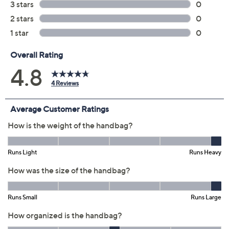
Color:
Black
Chalk
Coffee
Quantity:
Free Exchanges for 30 Days
Add To Cart
Speed Buy