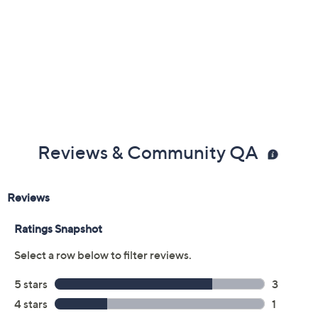
Previously recorded videos may contain expired pricing, exclusivity
claims, or promotional offers.