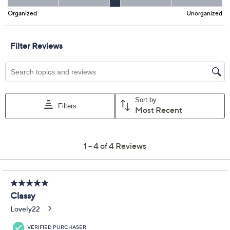
Promotional Offers
Pay in 2 installments of $65.00 with
Get 5% off Today's Special Value®* with your QCard® or
HSN Card & code
VIPTSV5
. Now thru 8/31. |
See Details
Limited Time! Get $40 Off Instantly* When You Open a
QCard®. Exclusions Apply.
Learn How
Adjust Text Size:
Description
A night out, a brunch date, or a quick trip -- this leather
wallet crossbody is ready for every plan. Carry your
cards, cash, and phone in roomy, organized slots, and
style it your way with a removable chain strap for
hands-free wear. From Aimee Kestenberg.
Style: Unity
Removable chain strap, magnetic snap at entry,