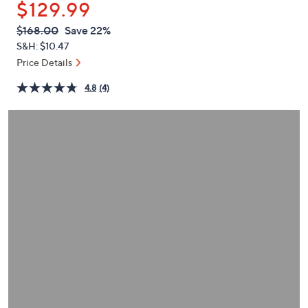
$129.99
or
swipe
QVC
Deleted
$168.00
Save 22%
PRICE:
left
S&H: $10.47
and
Price Details
right
4.8
(4)
on
touch
devices
to
review.