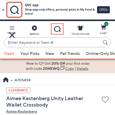
0
Skip
to
Main
MENU
CART
WATCH
ITEMS ON AIR
Content
Enter
Keyword
When
or
Deals
Your Picks
New
Fall Trends
Online-Only S
suggestions
Item
are
New to Q? Get
20% Off
your first order
#
available,
with code
20NEWQ
Copy
|
Details
use
A705498
the
up
CLEARANCE
and
Aimee Kestenberg Unity Leather
down
Wallet Crossbody
arrow
Aimee Kestenberg
keys