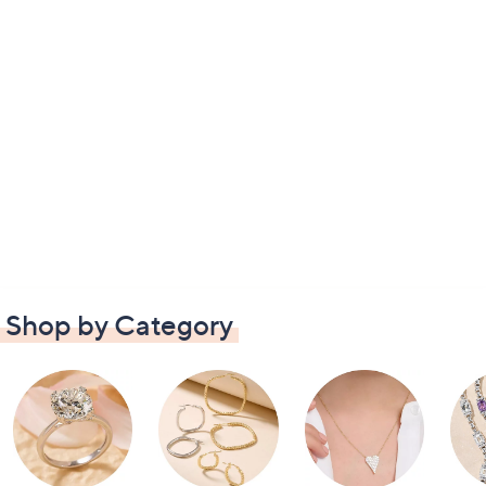
Shop by Category