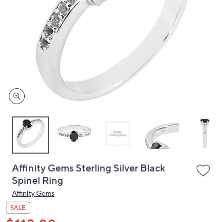
or
swipe
left
and
right
on
touch
devices
to
review.
Affinity Gems Sterling Silver Black
Spinel Ring
Affinity Gems
SALE