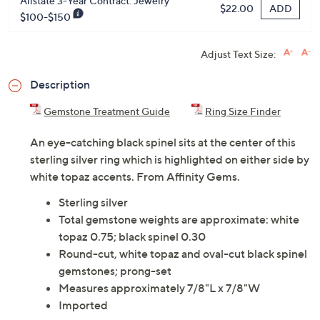
Allstate 3-Year Contract: Jewelry
ADD
$22.00
$100-$150
Adjust Text Size:
Description
Gemstone Treatment Guide
Ring Size Finder
An eye-catching black spinel sits at the center of this
sterling silver ring which is highlighted on either side by
white topaz accents. From Affinity Gems.
Sterling silver
Total gemstone weights are approximate: white
topaz 0.75; black spinel 0.30
Round-cut, white topaz and oval-cut black spinel
gemstones; prong-set
Measures approximately 7/8"L x 7/8"W
Imported