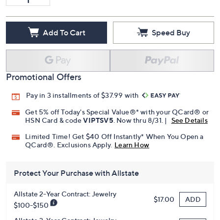
Add To Cart
Speed Buy
Promotional Offers
Pay in 3 installments of $37.99 with
Get 5% off Today's Special Value®* with your QCard® or
HSN Card & code
VIPTSV5
. Now thru 8/31. |
See Details
Limited Time! Get $40 Off Instantly* When You Open a
QCard®. Exclusions Apply.
Learn How
Protect Your Purchase with Allstate
Allstate 2-Year Contract: Jewelry
ADD
$17.00
$100-$150