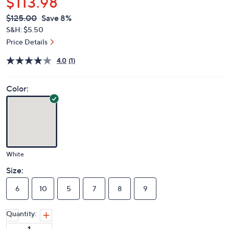
$113.98
QVC
Deleted
$125.00
Save 8%
PRICE:
S&H: $5.50
Price Details
4.0
(1)
Color:
White
Size:
6
10
5
7
8
9
Quantity: