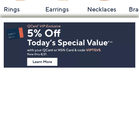
Rings
Earrings
Necklaces
Bra
Footer
Navigation
and
Information