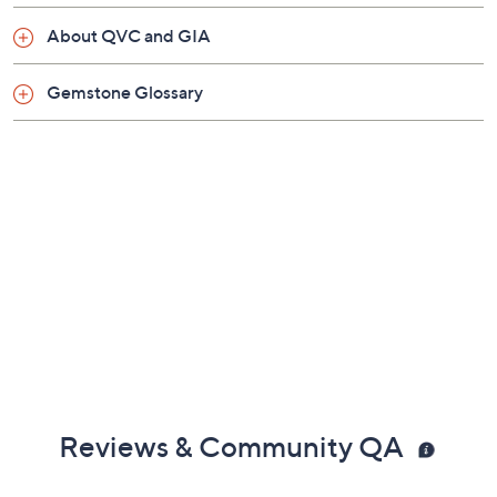
About QVC and GIA
Gemstone Glossary
Reviews & Community QA