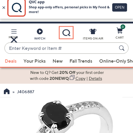
0
Skip
to
Main
MENU
CART
WATCH
ITEMS ON AIR
Content
Enter
Keyword
When
or
Deals
Your Picks
New
Fall Trends
Online-Only S
suggestions
Item
are
New to Q? Get
20% Off
your first order
#
available,
with code
20NEWQ
Copy
|
Details
use
J406887
the
up
and
down
arrow
keys