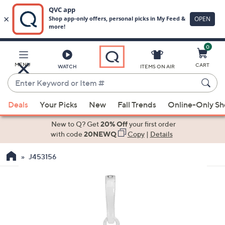
0
Skip
to
Main
MENU
CART
WATCH
ITEMS ON AIR
Content
Enter
Keyword
When
or
Deals
Your Picks
New
Fall Trends
Online-Only S
suggestions
Item
are
New to Q? Get
20% Off
your first order
#
available,
with code
20NEWQ
Copy
|
Details
use
J453156
the
up
and
down
arrow
keys