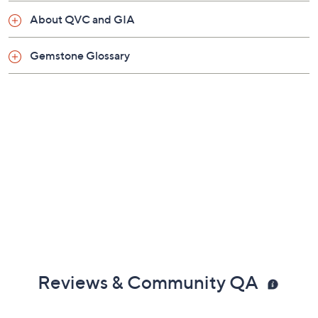
About QVC and GIA
Gemstone Glossary
Reviews & Community QA