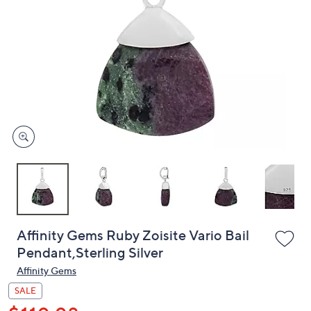
or
swipe
left
and
right
on
touch
devices
to
review.
Affinity Gems Ruby Zoisite Vario Bail
Pendant,Sterling Silver
Affinity Gems
SALE