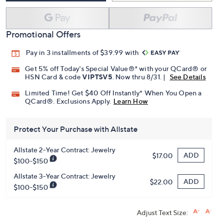
Promotional Offers
Pay in 3 installments of $39.99 with
Get 5% off Today's Special Value®* with your QCard® or
HSN Card & code
VIPTSV5
. Now thru 8/31. |
See Details
Limited Time! Get $40 Off Instantly* When You Open a
QCard®. Exclusions Apply.
Learn How
Protect Your Purchase with Allstate
Allstate 2-Year Contract: Jewelry
ADD
$17.00
$100-$150
Allstate 3-Year Contract: Jewelry
ADD
$22.00
$100-$150
Adjust Text Size: