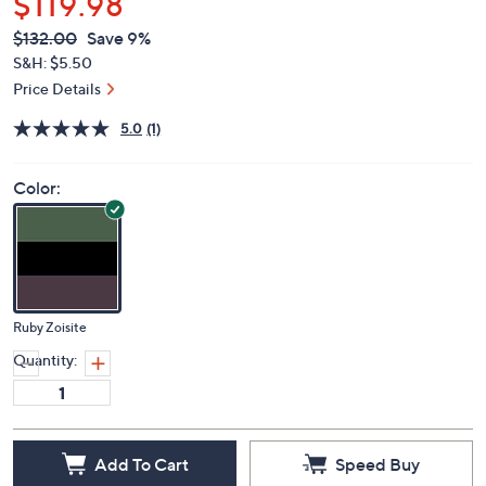
$119.98
QVC
Deleted
$132.00
Save 9%
PRICE:
S&H: $5.50
Price Details
5.0
(1)
Color:
Ruby Zoisite
Quantity:
Add To Cart
Speed Buy