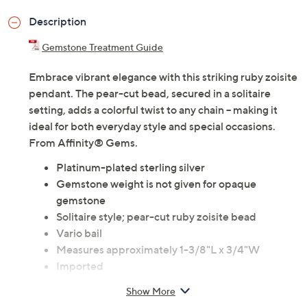
Description
Gemstone Treatment Guide
Embrace vibrant elegance with this striking ruby zoisite
pendant. The pear-cut bead, secured in a solitaire
setting, adds a colorful twist to any chain -- making it
ideal for both everyday style and special occasions.
From Affinity® Gems.
Platinum-plated sterling silver
Gemstone weight is not given for opaque
gemstone
Solitaire style; pear-cut ruby zoisite bead
Vario bail
Measures approximately 1-3/8"L x 3/4"W
Imported
Show More