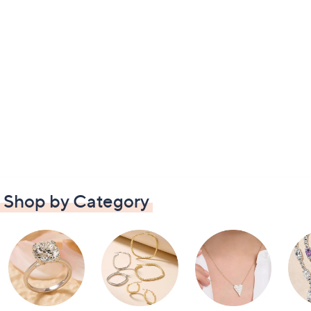
Shop by Category