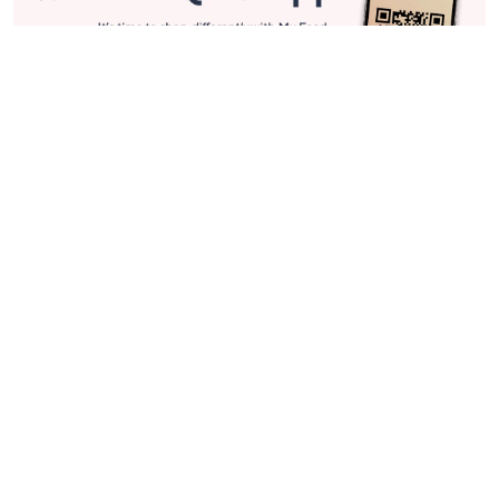
Stay in Touch
Get sneak previews of special offers & upcoming events delivered
to your inbox.
Email
Sign Up
*You're signing up to receive QVC promotional email.