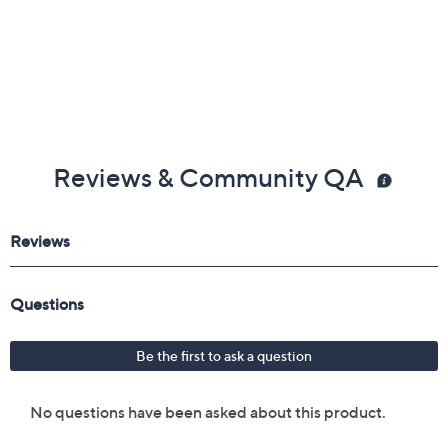
Reviews & Community QA