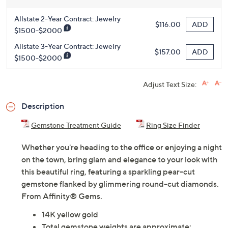
Allstate 2-Year Contract: Jewelry
ADD
$116.00
$1500-$2000
Allstate 3-Year Contract: Jewelry
ADD
$157.00
$1500-$2000
Adjust Text Size:
Description
Gemstone Treatment Guide
Ring Size Finder
Whether you're heading to the office or enjoying a night
on the town, bring glam and elegance to your look with
this beautiful ring, featuring a sparkling pear-cut
gemstone flanked by glimmering round-cut diamonds.
From Affinity® Gems.
14K yellow gold
Total gemstone weights are approximate: