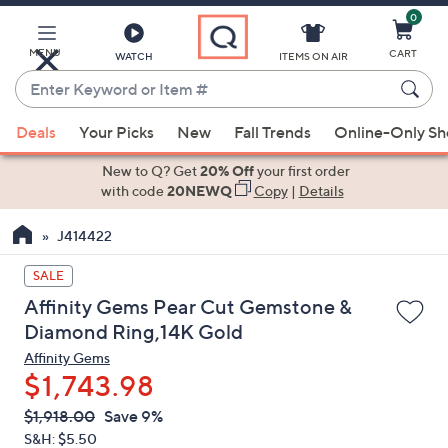
0
Skip
to
Main
MENU
CART
WATCH
ITEMS ON AIR
Content
Enter
Keyword
When
or
Deals
Your Picks
New
Fall Trends
Online-Only S
suggestions
Item
are
New to Q? Get
20% Off
your first order
#
available,
with code
20NEWQ
Copy
|
Details
use
J414422
the
up
SALE
and
Affinity Gems Pear Cut Gemstone &
down
Diamond Ring,14K Gold
arrow
Affinity Gems
keys
$1,743.98
or
swipe
QVC
Deleted
$1,918.00
Save 9%
PRICE:
left
S&H: $5.50