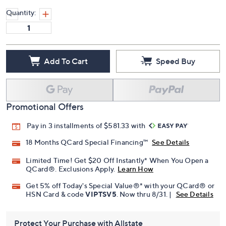
Quantity:
Add To Cart
Speed Buy
Promotional Offers
Pay in 3 installments of $581.33 with
18 Months QCard Special Financing™
See Details
Limited Time! Get $20 Off Instantly* When You Open a
QCard®. Exclusions Apply.
Learn How
Get 5% off Today's Special Value®* with your QCard® or
HSN Card & code
VIPTSV5
. Now thru 8/31. |
See Details
Protect Your Purchase with Allstate