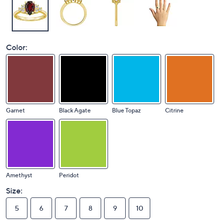
Color:
Garnet
Black Agate
Blue Topaz
Citrine
Amethyst
Peridot
Size:
5
6
7
8
9
10