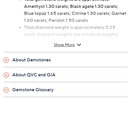
Amethyst 1.30 carats; Black agate 1.30 carats;
Blue topaz 1.65 carats; Citrine 1.30 carats; Garnet
1.60 carats; Peridot 1.50 carats
Total diamond weight is approximately 0.25
carat; diamond weights are minimum weights
Center prong-set, pear-cut gemstone flanked by
Show More
clusters of three round-cut, prong-set diamonds
on each side
About Gemstones
Measures approximately 3/8"L x 3/4"W
About QVC and GIA
Gemstone Glossary