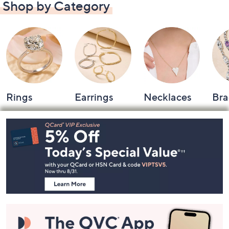
Shop by Category
Rings
Earrings
Necklaces
Bra
Footer
Navigation
and
Information