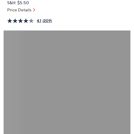
S&H: $5.50
or
Price Details
swipe
left
4.1
(209)
and
right
on
touch
devices
to
review.