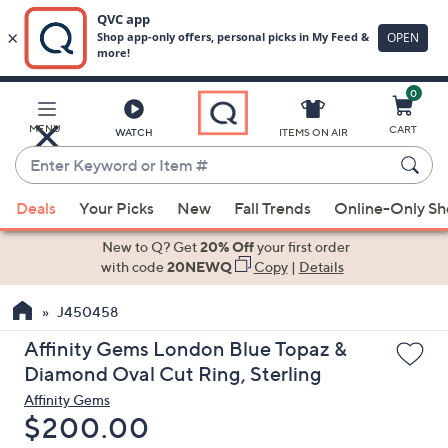
0
Skip
to
Main
MENU
CART
WATCH
ITEMS ON AIR
Content
Enter
Keyword
When
or
Deals
Your Picks
New
Fall Trends
Online-Only S
suggestions
Item
are
New to Q? Get
20% Off
your first order
#
available,
with code
20NEWQ
Copy
|
Details
use
J450458
the
up
Affinity Gems London Blue Topaz &
and
Diamond Oval Cut Ring, Sterling
down
Affinity Gems
arrow
Deleted
$200.00
keys