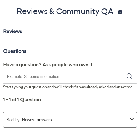
Reviews & Community QA