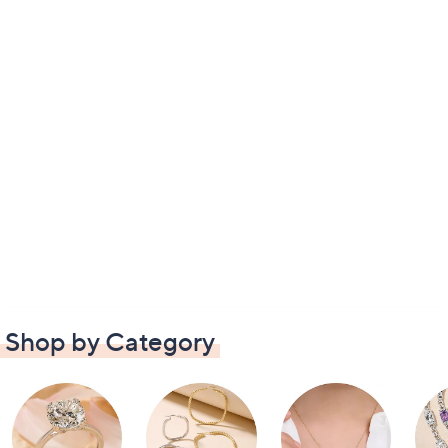
Shop by Category