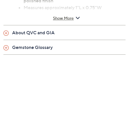
polished finish
Measures approximately 1"L x 0.75"W
Imported
Show More
About QVC and GIA
Gemstone Glossary