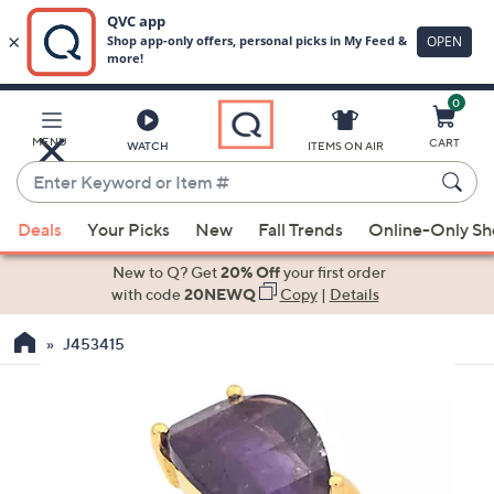
0
Skip
to
Main
MENU
CART
WATCH
ITEMS ON AIR
Content
Enter
Keyword
When
or
Deals
Your Picks
New
Fall Trends
Online-Only S
suggestions
Item
are
New to Q? Get
20% Off
your first order
#
available,
with code
20NEWQ
Copy
|
Details
use
J453415
the
up
and
down
arrow
keys