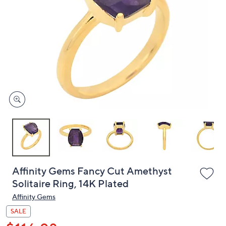
or
swipe
left
and
right
on
touch
devices
to
review.
Affinity Gems Fancy Cut Amethyst
Solitaire Ring, 14K Plated
Affinity Gems
SALE