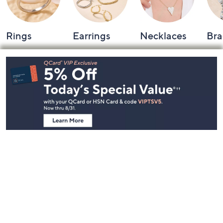
Rings
Earrings
Necklaces
Bra
Footer
Navigation
and
Information