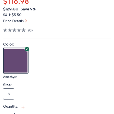
$116.98
QVC
Deleted
$129.00
Save 9%
PRICE:
S&H: $5.50
Price Details
(0)
Color:
Amethyst
Size:
8
Quantity: