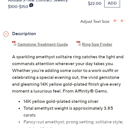
ADD
$22.00
$100-$150
Adjust Text Size:
Description
Gemstone Treatment Guide
Ring Size Finder
A sparkling amethyst solitaire ring catches the light and
commands attention wherever your day takes you.
Whether you're adding some color to a work outfit or
celebrating a special evening out, the vivid gemstone
and gleaming 14K yellow gold-plated finish give every
moment a luxurious feel. From Affinity® Gems.
14K yellow gold-plated sterling silver
Total amethyst weight is approximately 3.85
carats
Fancy-cut amethyst; prong setting; solitaire style;