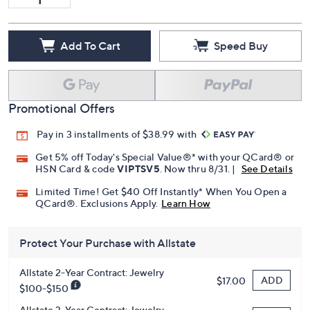
Add To Cart
Speed Buy
Promotional Offers
Pay in 3 installments of $38.99 with
Get 5% off Today's Special Value®* with your QCard® or
HSN Card & code
VIPTSV5
. Now thru 8/31. |
See Details
Limited Time! Get $40 Off Instantly* When You Open a
QCard®. Exclusions Apply.
Learn How
Protect Your Purchase with Allstate
Allstate 2-Year Contract: Jewelry
ADD
$17.00
$100-$150
Allstate 3-Year Contract: Jewelry