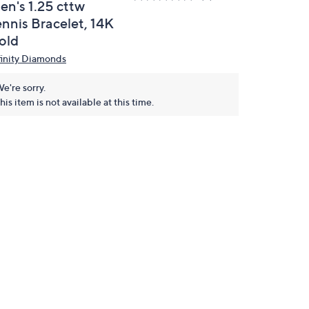
en's 1.25 cttw
ennis Bracelet, 14K
old
finity Diamonds
e're sorry.
his item is not available at this time.