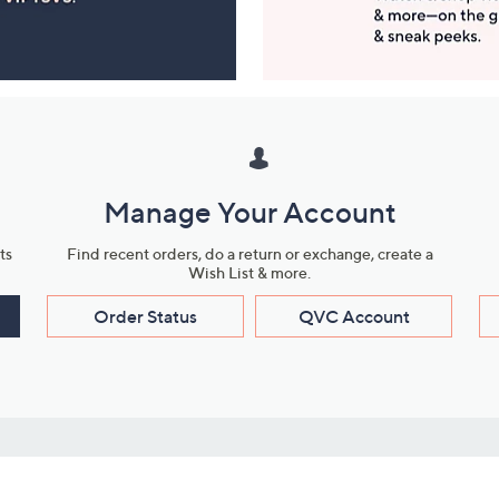
Manage Your Account
ts
Find recent orders, do a return or exchange, create a
Wish List & more.
Order Status
QVC Account
s
Learn About Us
Work with Us