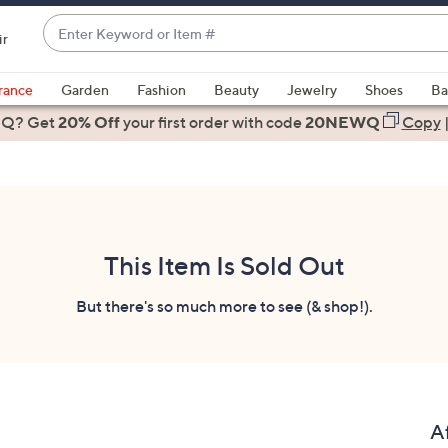
Enter
ir
Keyword
When
or
suggestions
rance
Garden
Fashion
Beauty
Jewelry
Shoes
Ba
Item
are
 Q? Get
#
20% Off
your first order
with code
20NEWQ
Copy
available,
use
the
up
and
down
This Item Is Sold Out
arrow
keys
But there's so much more to see (& shop!).
or
swipe
left
and
right
A
on