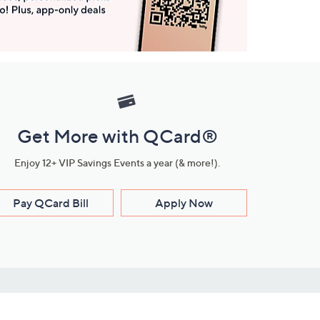
Get More with QCard®
Enjoy 12+ VIP Savings Events a year (& more!).
Pay QCard Bill
Apply Now
Stay Connected