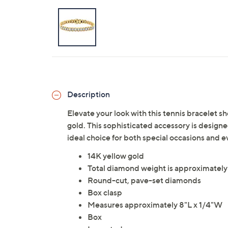
Description
Elevate your look with this tennis bracelet 
gold. This sophisticated accessory is designe
ideal choice for both special occasions and
14K yellow gold
Total diamond weight is approximately
Round-cut, pave-set diamonds
Box clasp
Measures approximately 8"L x 1/4"W
Box