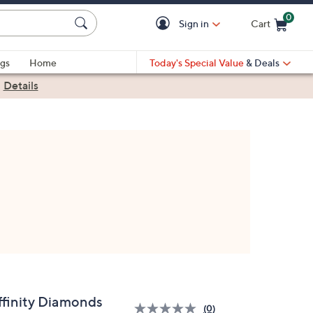
0
Sign in
Cart
Cart is Empty
gs
Home
Today's Special Value
& Deals
|
Details
ffinity Diamonds
(0)