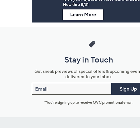
Stay in Touch
Get sneak previews of special offers & upcoming even
delivered to your inbox.
Email
Sign Up
*You're signing up to receive QVC promotional email.
Customer Service
Connect with U