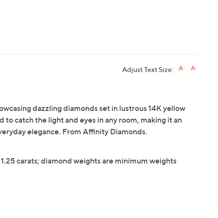
Adjust Text Size:
showcasing dazzling diamonds set in lustrous 14K yellow
d to catch the light and eyes in any room, making it an
 everyday elegance. From Affinity Diamonds.
 1.25 carats; diamond weights are minimum weights