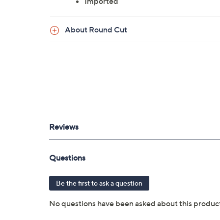
Imported
About Round Cut