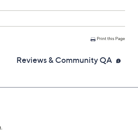
Print this Page
Reviews & Community QA