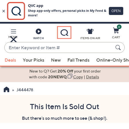
0
Skip
to
Main
MENU
CART
WATCH
ITEMS ON AIR
Content
Enter
Keyword
When
or
Deals
Your Picks
New
Fall Trends
Online-Only S
suggestions
Item
are
New to Q? Get
20% Off
your first order
#
available,
with code
20NEWQ
Copy
|
Details
use
J444478
the
up
and
This Item Is Sold Out
down
But there's so much more to see (& shop!).
arrow
keys