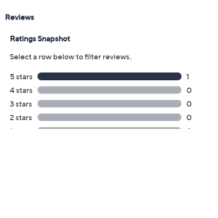
Previously recorded videos may contain expired pricing, exclusivity