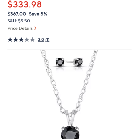
$333.98
or
swipe
QVC
Deleted
$367.00
Save 8%
PRICE:
left
S&H: $5.50
and
Price Details
right
3.0
(1)
on
touch
devices
to
review.