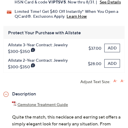
HSN Card & code
VIPTSV5
. Now thru 8/31. |
See Details
Limited Time! Get $40 Off Instantly* When You Open a
QCard®. Exclusions Apply.
Learn How
Protect Your Purchase with Allstate
Allstate 3-Year Contract: Jewelry
ADD
$37.00
$300-$350
Allstate 2-Year Contract: Jewelry
ADD
$28.00
$300-$350
Adjust Text Size:
Description
Gemstone Treatment Guide
Quite the match, this necklace and earring set offers a
simply elegant look for nearly any situation. From