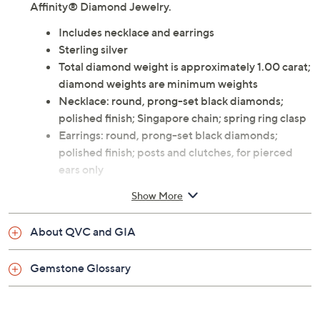
Affinity® Diamond Jewelry.
Includes necklace and earrings
Sterling silver
Total diamond weight is approximately 1.00 carat;
diamond weights are minimum weights
Necklace: round, prong-set black diamonds;
polished finish; Singapore chain; spring ring clasp
Earrings: round, prong-set black diamonds;
polished finish; posts and clutches, for pierced
ears only
Measurements: Earrings 3/8"L x 3/8"W; Chain
Show More
16"L x 1/16"W; Pendant 7/8"L x 1/4"W
Imported
About QVC and GIA
Gemstone Glossary