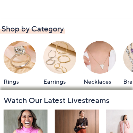
Shop by Category
Rings
Earrings
Necklaces
Bra
Footer
Watch Our Latest Livestreams
Navigation
and
Information