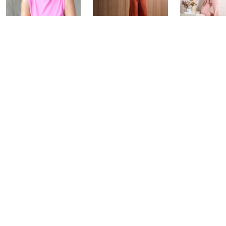
Over 50 and
Fri-YAY Fashion
Barefoot D
Fabulous: Watch
Watch Party
BIG Deal 
Party
Yesterday at 8:00 PM
Yesterday at 
Today at 1:00 AM
See All Livestreams