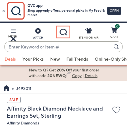
0
Skip
to
Main
MENU
CART
WATCH
ITEMS ON AIR
Content
Enter
Keyword
When
or
Deals
Your Picks
New
Fall Trends
Online-Only S
suggestions
Item
are
New to Q? Get
20% Off
your first order
#
available,
with code
20NEWQ
Copy
|
Details
use
J493011
the
up
SALE
and
Affinity Black Diamond Necklace and
down
Earrings Set, Sterling
arrow
Affinity Diamonds
keys