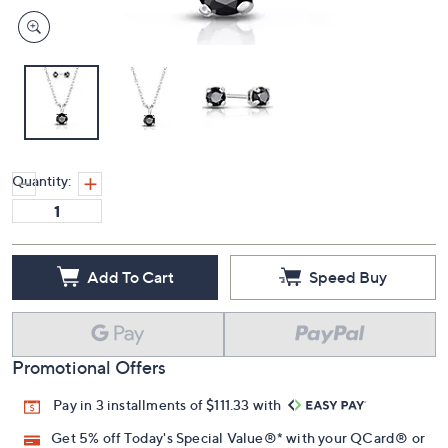
Quantity:
Add To Cart
Speed Buy
Promotional Offers
Pay in 3 installments of $111.33 with
Get 5% off Today's Special Value®* with your QCard® or