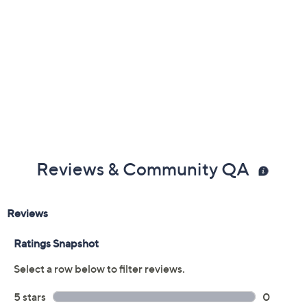
Reviews & Community QA