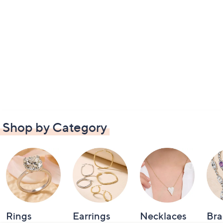
Shop by Category
Rings
Earrings
Necklaces
Bra