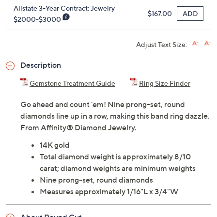
Allstate 3-Year Contract: Jewelry
ADD
$167.00
$2000-$3000
Adjust Text Size:
Description
Gemstone Treatment Guide
Ring Size Finder
Go ahead and count 'em! Nine prong-set, round
diamonds line up in a row, making this band ring dazzle.
From Affinity® Diamond Jewelry.
14K gold
Total diamond weight is approximately 8/10
carat; diamond weights are minimum weights
Nine prong-set, round diamonds
Measures approximately 1/16"L x 3/4"W
About Round Cut