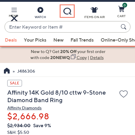
0
Skip
to
Main
MENU
CART
WATCH
ITEMS ON AIR
Content
Enter
Keyword
When
or
Deals
Your Picks
New
Fall Trends
Online-Only S
suggestions
Item
are
New to Q? Get
20% Off
your first order
#
available,
with code
20NEWQ
Copy
|
Details
use
J486306
the
up
SALE
and
Affinity 14K Gold 8/10 cttw 9-Stone
down
Diamond Band Ring
arrow
Affinity Diamonds
keys
$2,666.98
or
swipe
QVC
Deleted
$2,934.00
Save 9%
PRICE:
left
S&H: $5.50