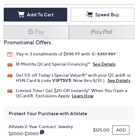
Add To Cart
Speed Buy
Promotional Offers
Pay in 3 installments of $888.99 with
18 Months QCard Special Financing™
See Details
Get 5% off Today's Special Value®* with your QCard® or
HSN Card & code
VIPTSV5
. Now thru 8/31. |
See Details
Limited Time! Get $20 Off Instantly* When You Open a
QCard®. Exclusions Apply.
Learn How
Protect Your Purchase with Allstate
Allstate 2-Year Contract: Jewelry
ADD
$125.00
$2000-$3000