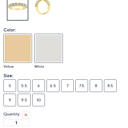
Color:
Yellow
White
Size:
5
5.5
6
6.5
7
7.5
8
8.5
9
9.5
10
Quantity: