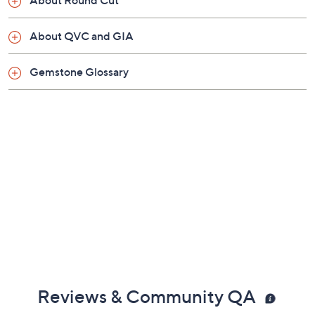
About QVC and GIA
Gemstone Glossary
Reviews & Community QA