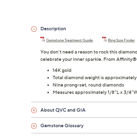
Description
Gemstone Treatment Guide
Ring Size Finder
You don't need a reason to rock this diamond 
celebrate your inner sparkle. From Affinity
14K gold
Total diamond weight is approximatel
Nine prong-set, round diamonds
Measures approximately 1/8"L x 3/4"
About QVC and GIA
Gemstone Glossary