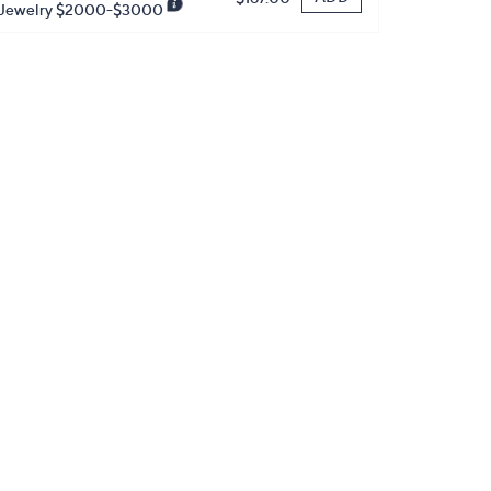
Jewelry $2000-$3000