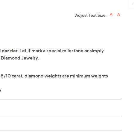
Adjust Text Size:
dazzler. Let it mark a special milestone or simply
® Diamond Jewelry.
y 8/10 carat; diamond weights are minimum weights
W