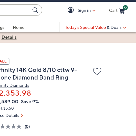
0
Sign in
Cart
Cart is Empty
gs
Home
Today's Special Value
& Deals
|
Details
ALE
ffinity 14K Gold 8/10 cttw 9-
tone Diamond Band Ring
finity Diamonds
2,353.98
VC
leted
,589.00
Save 9%
ICE:
H: $5.50
ice Details
(0)