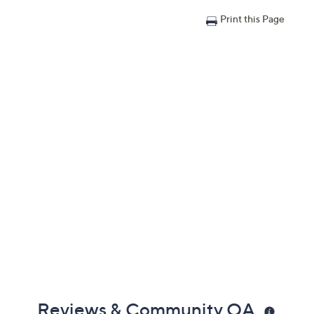
Print this Page
Reviews & Community QA