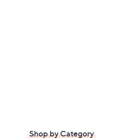
Shop by Category