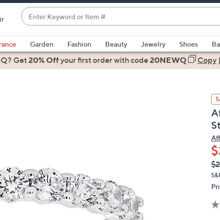
Enter
ir
Keyword
When
or
suggestions
rance
Garden
Fashion
Beauty
Jewelry
Shoes
Ba
Item
are
 Q? Get
#
20% Off
your first order
with code
20NEWQ
Copy
available,
use
the
S
up
A
and
S
down
arrow
Af
$
keys
or
Q
De
$2
PR
swipe
S&
left
Pr
and
right
on