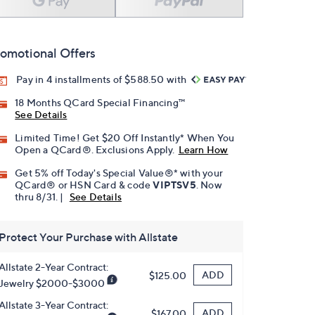
omotional Offers
Pay in 4 installments of $588.50 with
18 Months QCard Special Financing™
See Details
Limited Time! Get $20 Off Instantly* When You
Open a QCard®. Exclusions Apply.
Learn How
Get 5% off Today's Special Value®* with your
QCard® or HSN Card & code
VIPTSV5
. Now
thru 8/31. |
See Details
Protect Your Purchase with Allstate
Allstate 2-Year Contract:
ADD
$125.00
Jewelry $2000-$3000
Allstate 3-Year Contract:
ADD
$167.00