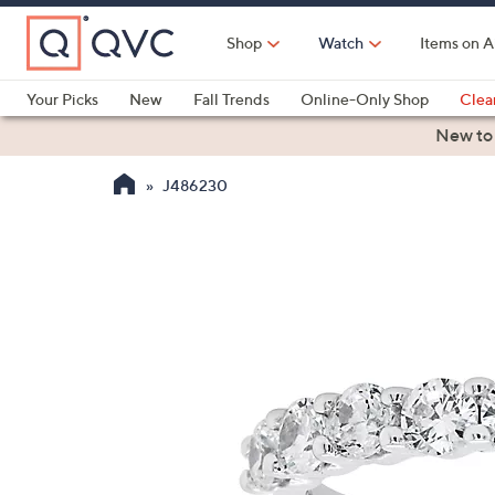
Skip
to
Shop
Watch
Items on A
Main
Content
Your Picks
New
Fall Trends
Online-Only Shop
Clea
Electronics
Kitchen
Food & Wine
Health & Fitness
New to
J486230