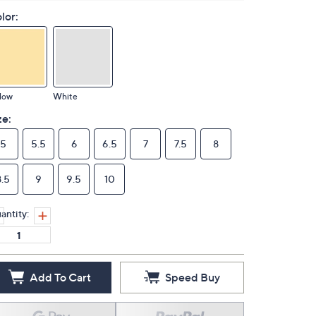
lor:
low
White
ze:
5
5.5
6
6.5
7
7.5
8
8.5
9
9.5
10
antity:
Add To Cart
Speed Buy