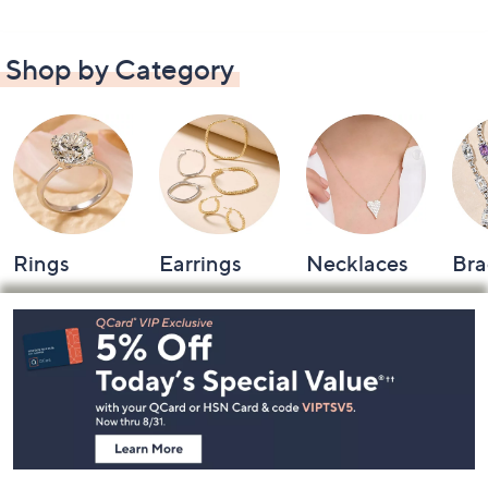
Shop by Category
Rings
Earrings
Necklaces
Bra
Footer
Navigation
and