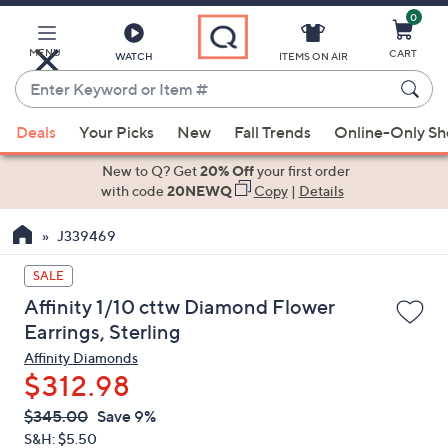
0
Skip
to
Main
MENU
CART
WATCH
ITEMS ON AIR
Content
Enter
Keyword
When
or
Deals
Your Picks
New
Fall Trends
Online-Only S
suggestions
Item
are
New to Q? Get
20% Off
your first order
#
available,
with code
20NEWQ
Copy
|
Details
use
J339469
the
up
SALE
and
Affinity 1/10 cttw Diamond Flower
down
Earrings, Sterling
arrow
Affinity Diamonds
keys