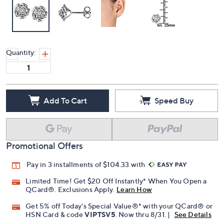
Quantity:
Add To Cart
Speed Buy
Promotional Offers
Pay in 3 installments of $104.33 with
Limited Time! Get $20 Off Instantly* When You Open a