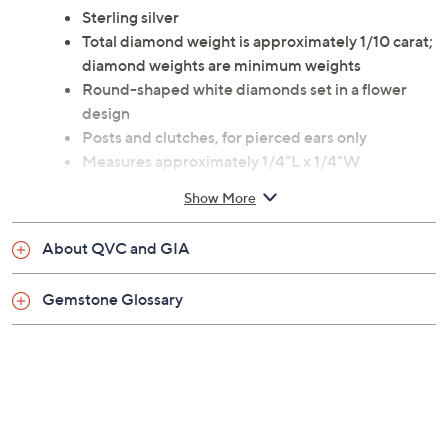
alternative to traditional diamond posts. They're
versatile enough for every day, yet delightfully
different. From Affinity(R) Diamond Jewelry.
Sterling silver
Total diamond weight is approximately 1/10 carat;
diamond weights are minimum weights
Round-shaped white diamonds set in a flower
design
Posts and clutches, for pierced ears only
Measures approximately 1/4"L x 1/4"W
Imported
Show More
About QVC and GIA
Gemstone Glossary