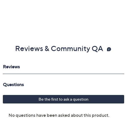
Reviews & Community QA