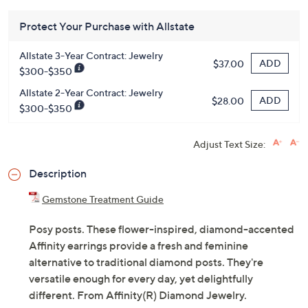
QCard®. Exclusions Apply.
Learn How
Get 5% off Today's Special Value®* with your QCard® or
HSN Card & code
VIPTSV5
. Now thru 8/31. |
See Details
Protect Your Purchase with Allstate
Allstate 3-Year Contract: Jewelry
ADD
$37.00
$300-$350
Allstate 2-Year Contract: Jewelry
ADD
$28.00
$300-$350
Adjust Text Size:
Description
Gemstone Treatment Guide
Posy posts. These flower-inspired, diamond-accented
Affinity earrings provide a fresh and feminine