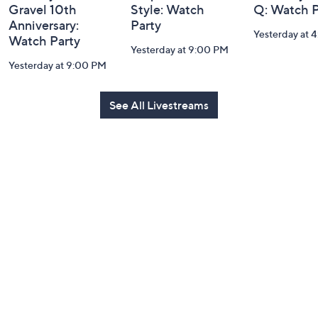
Gravel 10th
Style: Watch
Q: Watch P
Anniversary:
Party
Yesterday at 
Watch Party
Yesterday at 9:00 PM
Yesterday at 9:00 PM
See All Livestreams