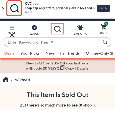
0
Skip
to
Main
MENU
CART
WATCH
ITEMS ON AIR
Content
Enter
Keyword
When
or
Deals
Your Picks
New
Fall Trends
Online-Only S
suggestions
Item
are
New to Q? Get
20% Off
your first order
#
available,
with code
20NEWQ
Copy
|
Details
use
A698601
the
up
and
This Item Is Sold Out
down
But there's so much more to see (& shop!).
arrow
keys