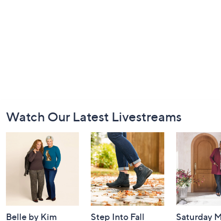
Footer
Watch Our Latest Livestreams
Navigation
and
Information
Belle by Kim
Step Into Fall
Saturday M