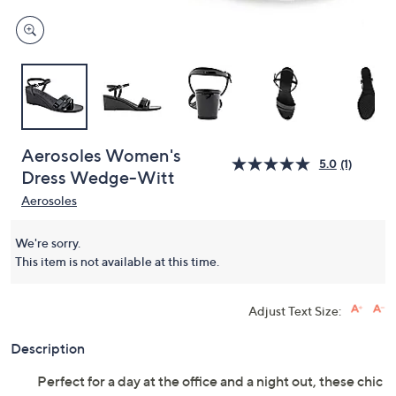
Aerosoles Women's
5.0
(1)
Dress Wedge-Witt
Aerosoles
We're sorry.
This item is not available at this time.
Adjust Text Size:
Description
Perfect for a day at the office and a night out, these chic