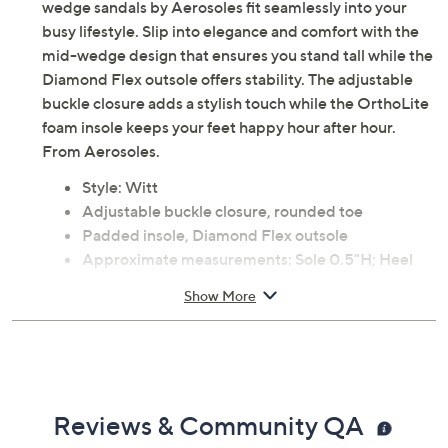
wedge sandals by Aerosoles fit seamlessly into your
busy lifestyle. Slip into elegance and comfort with the
mid-wedge design that ensures you stand tall while the
Diamond Flex outsole offers stability. The adjustable
buckle closure adds a stylish touch while the OrthoLite
foam insole keeps your feet happy hour after hour.
From Aerosoles.
Style: Witt
Adjustable buckle closure, rounded toe
Padded insole, Diamond Flex outsole
Approximate measurements: Sole 0.5"H; Heel
2"H
Show More
Fit: true to size
Man-made materials
Imported
Reviews & Community QA