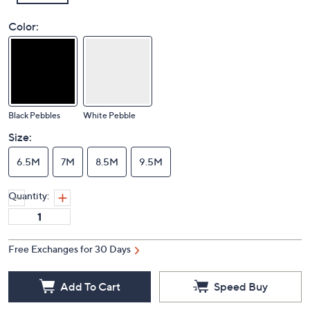
Color:
Black Pebbles
White Pebble
Size:
6.5M
7M
8.5M
9.5M
Quantity:
Free Exchanges for 30 Days
Add To Cart
Speed Buy