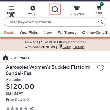
0
Skip
to
Main
MENU
CART
WATCH
ITEMS ON AIR
Content
Enter
Keyword
When
or
Deals
Your Picks
New
Fall Trends
Online-Only S
suggestions
Item
are
New to Q? Get
20% Off
your first order
#
available,
with code
20NEWQ
Copy
|
Details
use
A698423
the
up
Aerosoles Women's Buckled Flatform
and
Sandal-Fez
down
Aerosoles
arrow
Deleted
$120.00
keys
S&H: $8.97
or
Price Details
swipe
left
(0)