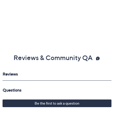
Reviews & Community QA