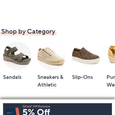
Shop by Category
Sandals
Sneakers &
Slip-Ons
Pu
Athletic
We
Footer
Navigation