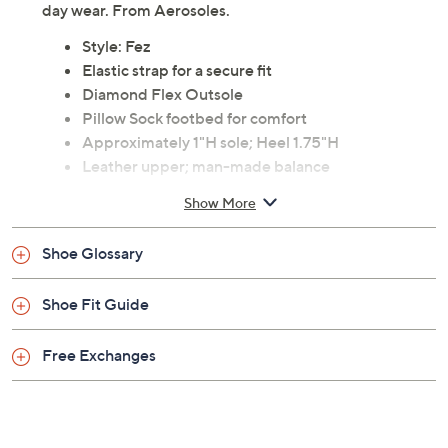
day wear. From Aerosoles.
Style: Fez
Elastic strap for a secure fit
Diamond Flex Outsole
Pillow Sock footbed for comfort
Approximately 1"H sole; Heel 1.75"H
Leather upper; man-made balance
Imported
Show More
Shoe Glossary
Shoe Fit Guide
Free Exchanges