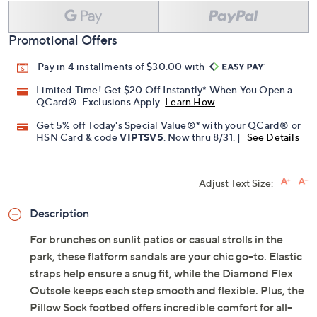
Promotional Offers
Pay in 4 installments of $30.00 with
Limited Time! Get $20 Off Instantly* When You Open a
QCard®. Exclusions Apply.
Learn How
Get 5% off Today's Special Value®* with your QCard® or
HSN Card & code
VIPTSV5
. Now thru 8/31. |
See Details
Adjust Text Size:
Description
For brunches on sunlit patios or casual strolls in the
park, these flatform sandals are your chic go-to. Elastic
straps help ensure a snug fit, while the Diamond Flex
Outsole keeps each step smooth and flexible. Plus, the
Pillow Sock footbed offers incredible comfort for all-