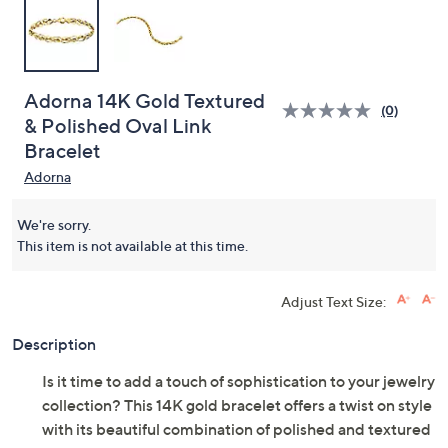
Adorna 14K Gold Textured
(0)
& Polished Oval Link
Bracelet
Adorna
We're sorry.
This item is not available at this time.
Adjust Text Size:
Description
Is it time to add a touch of sophistication to your jewelry
collection? This 14K gold bracelet offers a twist on style
with its beautiful combination of polished and textured