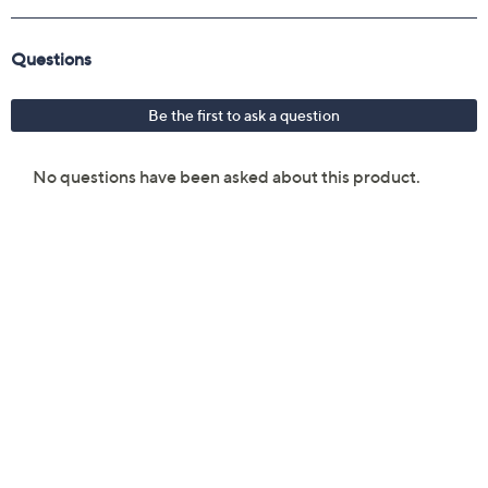
Imported