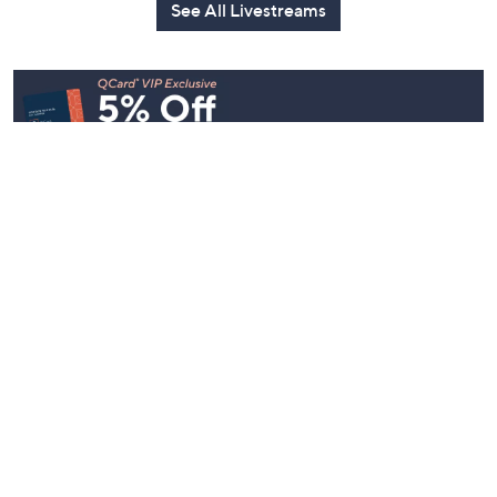
See All Livestreams