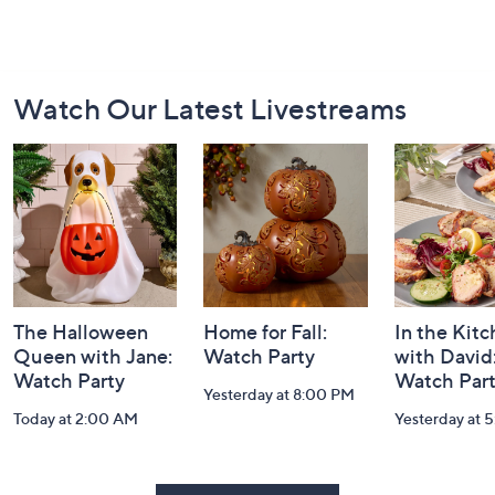
Footer
Watch Our Latest Livestreams
Navigation
and
Information
The Halloween
Home for Fall:
In the Kit
Queen with Jane:
Watch Party
with David
Watch Party
Watch Par
Yesterday at 8:00 PM
Today at 2:00 AM
Yesterday at 