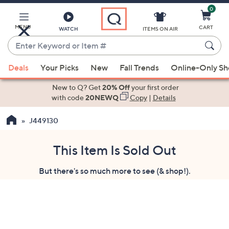
0
Skip
to
Main
MENU
CART
WATCH
ITEMS ON AIR
Content
Enter
Keyword
When
or
Deals
Your Picks
New
Fall Trends
Online-Only S
suggestions
Item
are
New to Q? Get
20% Off
your first order
#
available,
with code
20NEWQ
Copy
|
Details
use
J449130
the
up
and
This Item Is Sold Out
down
But there's so much more to see (& shop!).
arrow
keys
or
swipe
left