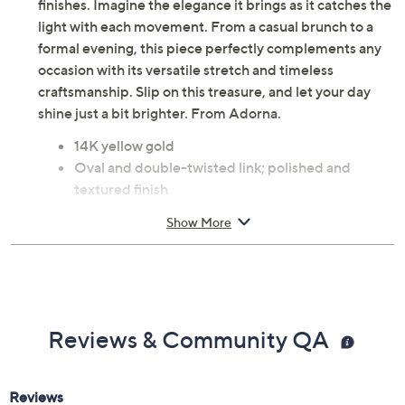
finishes. Imagine the elegance it brings as it catches the
light with each movement. From a casual brunch to a
formal evening, this piece perfectly complements any
occasion with its versatile stretch and timeless
craftsmanship. Slip on this treasure, and let your day
shine just a bit brighter. From Adorna.
14K yellow gold
Oval and double-twisted link; polished and
textured finish
Lobster claw clasp
Show More
Due to the design elements of this bracelet, the fit
and length measurements may differ; please
order according to fit
Average: 6-3/4" Fit; measures approximately 7-
1/4"L x 1/4"W
Reviews & Community QA
Large: 7-1/4" Fit; measures approximately 8"L x
1/4"W
Pouch and box