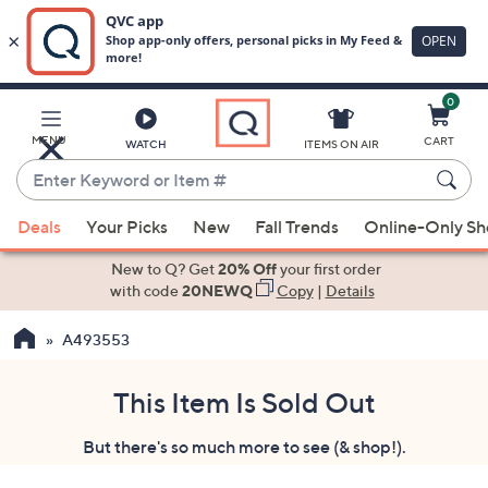
0
Skip
to
Main
MENU
CART
WATCH
ITEMS ON AIR
Content
Enter
Keyword
When
or
Deals
Your Picks
New
Fall Trends
Online-Only S
suggestions
Item
are
New to Q? Get
20% Off
your first order
#
available,
with code
20NEWQ
Copy
|
Details
use
A493553
the
up
and
This Item Is Sold Out
down
But there's so much more to see (& shop!).
arrow
keys