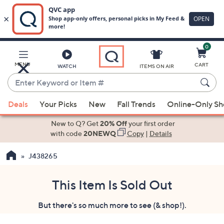
0
Skip
to
Main
MENU
CART
WATCH
ITEMS ON AIR
Content
Enter
Keyword
When
or
Deals
Your Picks
New
Fall Trends
Online-Only S
suggestions
Item
are
New to Q? Get
20% Off
your first order
#
available,
with code
20NEWQ
Copy
|
Details
use
J438265
the
up
and
This Item Is Sold Out
down
But there's so much more to see (& shop!).
arrow
keys